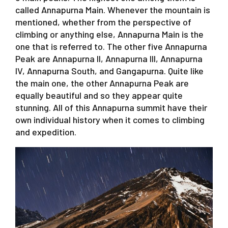
called Annapurna Main. Whenever the mountain is
mentioned, whether from the perspective of
climbing or anything else, Annapurna Main is the
one that is referred to. The other five Annapurna
Peak are Annapurna II, Annapurna III, Annapurna
IV, Annapurna South, and Gangapurna. Quite like
the main one, the other Annapurna Peak are
equally beautiful and so they appear quite
stunning. All of this Annapurna summit have their
own individual history when it comes to climbing
and expedition.