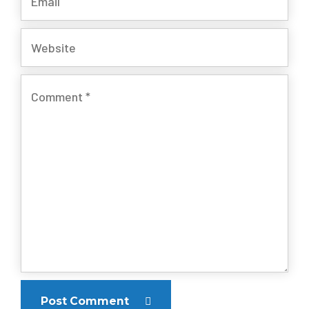
Post Comment