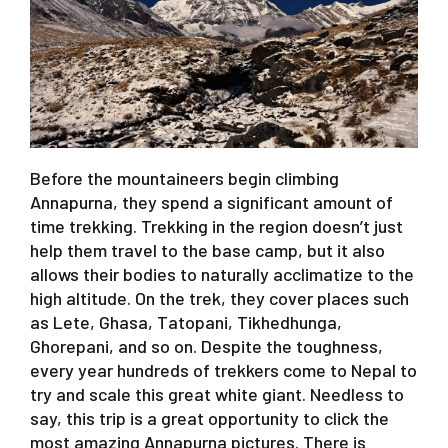
Before the mountaineers begin climbing
Annapurna, they spend a significant amount of
time trekking. Trekking in the region doesn’t just
help them travel to the base camp, but it also
allows their bodies to naturally acclimatize to the
high altitude. On the trek, they cover places such
as Lete, Ghasa, Tatopani, Tikhedhunga,
Ghorepani, and so on. Despite the toughness,
every year hundreds of trekkers come to Nepal to
try and scale this great white giant. Needless to
say, this trip is a great opportunity to click the
most amazing Annapurna pictures. There is