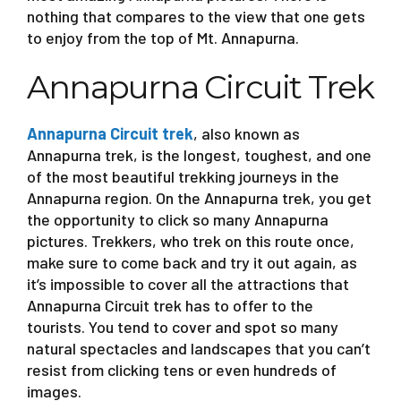
nothing that compares to the view that one gets
to enjoy from the top of Mt. Annapurna.
Annapurna Circuit Trek
Annapurna Circuit trek
, also known as
Annapurna trek, is the longest, toughest, and one
of the most beautiful trekking journeys in the
Annapurna region. On the Annapurna trek, you get
the opportunity to click so many Annapurna
pictures. Trekkers, who trek on this route once,
make sure to come back and try it out again, as
it’s impossible to cover all the attractions that
Annapurna Circuit trek has to offer to the
tourists. You tend to cover and spot so many
natural spectacles and landscapes that you can’t
resist from clicking tens or even hundreds of
images.