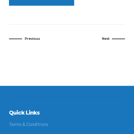
Previous
Next
Quick Links
Terms & Conditions