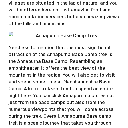
villages are situated in the lap of nature, and you
will be offered here not just amazing food and
accommodation services, but also amazing views
of the hills and mountains.
Needless to mention that the most significant
attraction of the Annapurna Base Camp trek is
the Annapurna Base Camp. Resembling an
amphitheater, it offers the best view of the
mountains in the region. You will also get to visit
and spend some time at Machhapuchhre Base
Camp. A lot of trekkers tend to spend an entire
night here. You can click Annapurna pictures not
just from the base camps but also from the
numerous viewpoints that you will come across
during the trek. Overall, Annapurna Base camp
trek is a scenic journey that takes you through