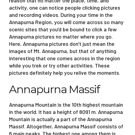
reason that no matter the place, time, and
activity, one can notice people clicking pictures
and recording videos. During your time in the
Annapurna Region, you will come across so many
scenic sites that you’d be bound to click a few
Annapurna pictures no matter where you go.
Here, Annapurna pictures don’t just mean the
images of Mt. Annapurna, but that of anything
interesting that one comes across in the region
while you trek or try other activities. These
pictures definitely help you relive the moments.
Annapurna Massif
Annapurna Mountain is the 10th highest mountain
in the world. It has a height of 8091 m. Annapurna
Mountain is actually a part of the Annapurna
Massif. Altogether, Annapurna Massif consists of
6 main peaks. The highest one among them is