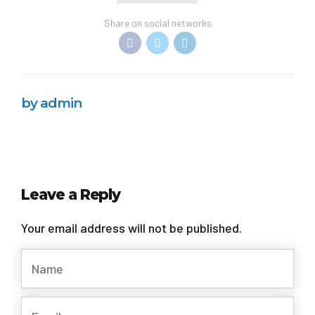
Share on social networks
by admin
Leave a Reply
Your email address will not be published.