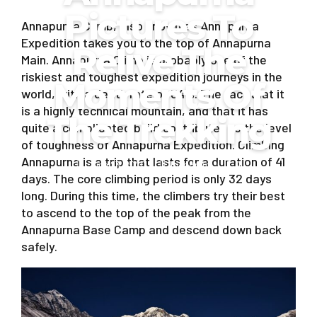
Pictures To
Annapurna Climb, also known as Annapurna
Expedition takes you to the top of Annapurna
Relive The
Main. Annapurna Climb is probably one of the
riskiest and toughest expedition journeys in the
Moments Of
world, with a death rate of 34%. The fact that it
is a highly technical mountain, and that it has
The Trekking
quite a complicated build contributes to the level
of toughness of Annapurna Expedition. Climbing
Annapurna is a trip that lasts for a duration of 41
June 23, 2020
by admin
0
days. The core climbing period is only 32 days
long. During this time, the climbers try their best
to ascend to the top of the peak from the
Annapurna Base Camp and descend down back
safely.