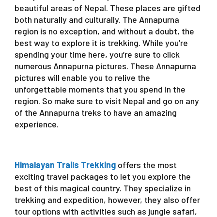
beautiful areas of Nepal. These places are gifted
both naturally and culturally. The Annapurna
region is no exception, and without a doubt, the
best way to explore it is trekking. While you’re
spending your time here, you’re sure to click
numerous Annapurna pictures. These Annapurna
pictures will enable you to relive the
unforgettable moments that you spend in the
region. So make sure to visit Nepal and go on any
of the Annapurna treks to have an amazing
experience.
Himalayan Trails Trekking
offers the most
exciting travel packages to let you explore the
best of this magical country. They specialize in
trekking and expedition, however, they also offer
tour options with activities such as jungle safari,