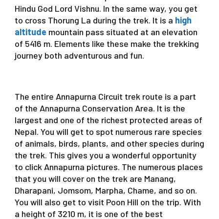
Hindu God Lord Vishnu. In the same way, you get
to cross Thorung La during the trek. It is a
high
altitude
mountain pass situated at an elevation
of 5416 m. Elements like these make the trekking
journey both adventurous and fun.
The entire Annapurna Circuit trek route is a part
of the Annapurna Conservation Area. It is the
largest and one of the richest protected areas of
Nepal. You will get to spot numerous rare species
of animals, birds, plants, and other species during
the trek. This gives you a wonderful opportunity
to click Annapurna pictures. The numerous places
that you will cover on the trek are Manang,
Dharapani, Jomsom, Marpha, Chame, and so on.
You will also get to visit Poon Hill on the trip. With
a height of 3210 m, it is one of the best