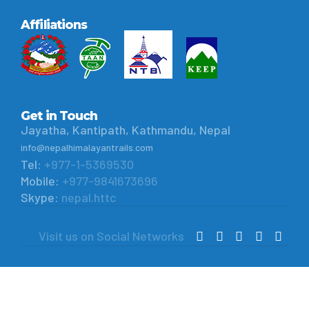
Affiliations
Get in Touch
Jayatha, Kantipath, Kathmandu, Nepal
info@nepalhimalayantrails.com
Tel:
+977-1-5369530
Mobile:
+977-9841673696
Skype:
nepal.httc
Visit us on Social Networks