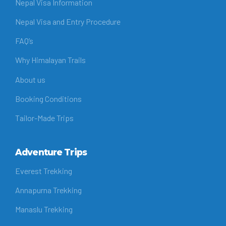
Nepal Visa Information
Nepal Visa and Entry Procedure
FAQ’s
Why Himalayan Trails
About us
Booking Conditions
Tailor-Made Trips
Adventure Trips
Everest Trekking
Annapurna Trekking
Manaslu Trekking