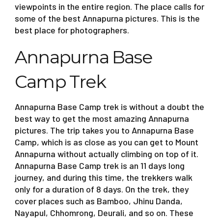
viewpoints in the entire region. The place calls for
some of the best Annapurna pictures. This is the
best place for photographers.
Annapurna Base
Camp Trek
Annapurna Base Camp trek is without a doubt the
best way to get the most amazing Annapurna
pictures. The trip takes you to Annapurna Base
Camp, which is as close as you can get to Mount
Annapurna without actually climbing on top of it.
Annapurna Base Camp trek is an 11 days long
journey, and during this time, the trekkers walk
only for a duration of 8 days. On the trek, they
cover places such as Bamboo, Jhinu Danda,
Nayapul, Chhomrong, Deurali, and so on. These