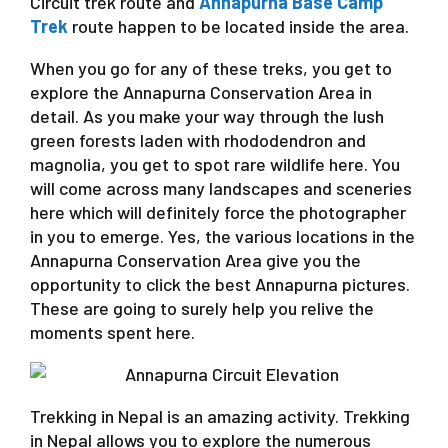
Circuit trek route and
Annapurna Base Camp
Trek
route happen to be located inside the area.
When you go for any of these treks, you get to
explore the Annapurna Conservation Area in
detail. As you make your way through the lush
green forests laden with rhododendron and
magnolia, you get to spot rare wildlife here. You
will come across many landscapes and sceneries
here which will definitely force the photographer
in you to emerge. Yes, the various locations in the
Annapurna Conservation Area give you the
opportunity to click the best Annapurna pictures.
These are going to surely help you relive the
moments spent here.
Trekking in Nepal is an amazing activity. Trekking
in Nepal allows you to explore the numerous