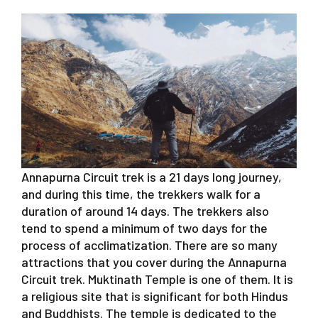
Annapurna Circuit trek is a 21 days long journey,
and during this time, the trekkers walk for a
duration of around 14 days. The trekkers also
tend to spend a minimum of two days for the
process of acclimatization. There are so many
attractions that you cover during the Annapurna
Circuit trek. Muktinath Temple is one of them. It is
a religious site that is significant for both Hindus
and Buddhists. The temple is dedicated to the