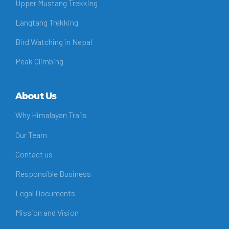
Upper Mustang Trekking
Langtang Trekking
Bird Watching in Nepal
Peak Climbing
About Us
Why Himalayan Trails
Our Team
Contact us
Responsible Business
Legal Documents
Mission and Vision