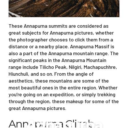
These Annapurna summits are considered as
great subjects for Annapurna pictures, whether
the photographer chooses to click them from a
distance or a nearby place. Annapurna Massif is
also a part of the Annapurna mountain range. The
significant peaks in the Annapurna Mountain
range include Tilicho Peak, Nilgiri, Machapuchhre,
Hiunchuli, and so on. From the angle of
aesthetics, these mountains are some of the
most beautiful ones in the entire region. Whether
you’re going on an expedition, or simply trekking
through the region, these makeup for some of the
great Annapurna pictures.
Annapurna
Annapurna Climb