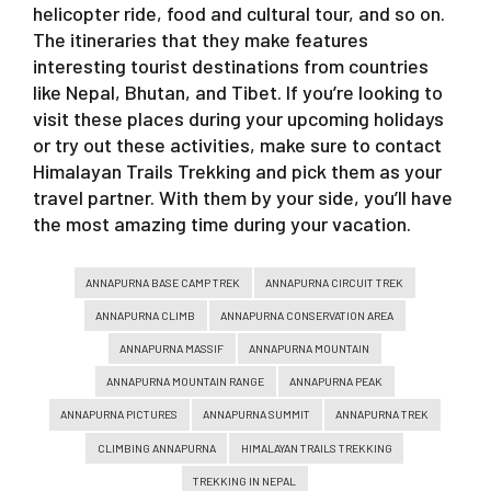
helicopter ride, food and cultural tour, and so on.
The itineraries that they make features
interesting tourist destinations from countries
like Nepal, Bhutan, and Tibet. If you’re looking to
visit these places during your upcoming holidays
or try out these activities, make sure to contact
Himalayan Trails Trekking and pick them as your
travel partner. With them by your side, you’ll have
the most amazing time during your vacation.
ANNAPURNA BASE CAMP TREK
ANNAPURNA CIRCUIT TREK
ANNAPURNA CLIMB
ANNAPURNA CONSERVATION AREA
ANNAPURNA MASSIF
ANNAPURNA MOUNTAIN
ANNAPURNA MOUNTAIN RANGE
ANNAPURNA PEAK
ANNAPURNA PICTURES
ANNAPURNA SUMMIT
ANNAPURNA TREK
CLIMBING ANNAPURNA
HIMALAYAN TRAILS TREKKING
TREKKING IN NEPAL