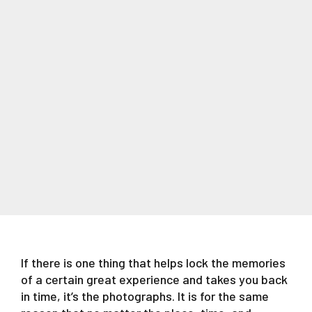
If there is one thing that helps lock the memories
of a certain great experience and takes you back
in time, it’s the photographs. It is for the same