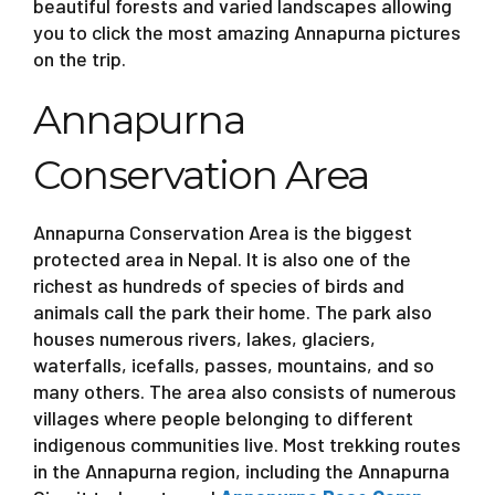
beautiful forests and varied landscapes allowing
you to click the most amazing Annapurna pictures
on the trip.
Annapurna
Conservation Area
Annapurna Conservation Area is the biggest
protected area in Nepal. It is also one of the
richest as hundreds of species of birds and
animals call the park their home. The park also
houses numerous rivers, lakes, glaciers,
waterfalls, icefalls, passes, mountains, and so
many others. The area also consists of numerous
villages where people belonging to different
indigenous communities live. Most trekking routes
in the Annapurna region, including the Annapurna