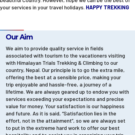
beautiful Country. However, hope we can be the best of
your services in your travel holidays.
HAPPY TREKKING
Company Policy
Our Aim
We aim to provide quality service in fields
associated with tourism to the vacationers visiting
with Himalayan Trials Trekking & Climbing to our
country, Nepal. Our principle is to go the extra mile,
offering the best at a sensible price, making your
trip enjoyable and hassle-free, a journey of a
lifetime. We are always geared up to endow you with
services exceeding your expectations and precise
value for money. Your satisfaction is our happiness
and future. As it is said, “Satisfaction lies in the
effort, not in the attainment”, so we are always set
to put in the extreme hard work to offer our best