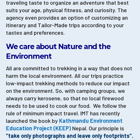
traveling taste to organize an adventure that best
suits your age, physical fitness, and curiosity. The
agency even provides an option of customizing an
itinerary and Tailor-Made trips according to your
tastes and preferences.
We care about Nature and the
Environment
All are committed to trekking in a way that does not
harm the local environment. All our trips practice
low-impact trekking methods to reduce our impact
on the environment. So, with camping groups, we
always carry kerosene, so that no local firewood
needs to be used to cook our food. We follow the
rule of minimum impact travel. IMT has recently
launched the book by
Kathmandu Environment
Education Project (KEEP)
Nepal. Our principle is
“take only photographs and leave only footprints”.