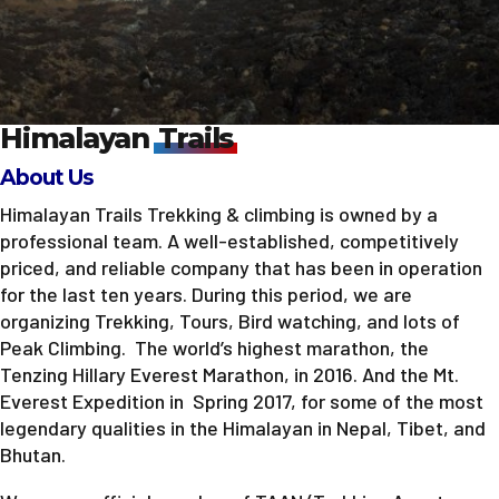
Himalayan
Trails
About Us
Himalayan Trails Trekking & climbing is owned by a
professional team. A well-established, competitively
priced, and reliable company that has been in operation
for the last ten years. During this period, we are
organizing Trekking, Tours, Bird watching, and lots of
Peak Climbing. The world’s highest marathon, the
Tenzing Hillary Everest Marathon, in 2016. And the Mt.
Everest Expedition in Spring 2017, for some of the most
legendary qualities in the Himalayan in Nepal, Tibet, and
Bhutan.