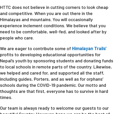
HTTC does not believe in cutting corners to look cheap
and competitive. When you are out there in the
Himalayas and mountains. You will occasionally
experience inclement conditions. We believe that you
need to be comfortable, well-fed, and looked after by
people who care.
We are eager to contribute some of
Himalayan Trails’
profits to developing educational opportunities for
Nepal’s youth by sponsoring students and donating funds
to local schools in remote parts of the country. Likewise,
we helped and cared for, and supported all the staff,
including guides, Porters, and as well as for orphans’
schools during the COVID-19 pandemic. Our motto and
thoughts are that first, everyone has to survive in hard
times.
Our team is always ready to welcome our guests to our