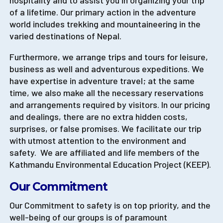
hospitality and to assist you in organizing your trip
of a lifetime. Our primary action in the adventure
world includes trekking and mountaineering in the
varied destinations of Nepal.
Furthermore, we arrange trips and tours for leisure,
business as well and adventurous expeditions. We
have expertise in adventure travel; at the same
time, we also make all the necessary reservations
and arrangements required by visitors. In our pricing
and dealings, there are no extra hidden costs,
surprises, or false promises. We facilitate our trip
with utmost attention to the environment and
safety. We are affiliated and life members of the
Kathmandu Environmental Education Project (KEEP).
Our Commitment
Our Commitment to safety is on top priority, and the
well-being of our groups is of paramount