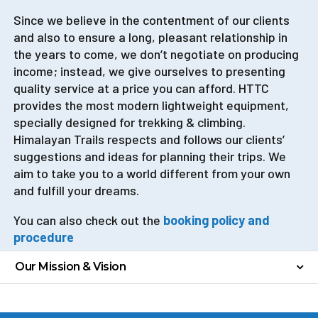
Since we believe in the contentment of our clients
and also to ensure a long, pleasant relationship in
the years to come, we don’t negotiate on producing
income; instead, we give ourselves to presenting
quality service at a price you can afford. HTTC
provides the most modern lightweight equipment,
specially designed for trekking & climbing.
Himalayan Trails respects and follows our clients’
suggestions and ideas for planning their trips. We
aim to take you to a world different from your own
and fulfill your dreams.
You can also check out
the
booking
policy and
procedure
Our Mission & Vision
Our Mission
Our mission is to make a great list of happy clients.