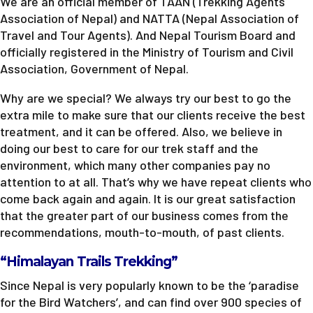
We are an official member of TAAN (Trekking Agents
Association of Nepal) and NATTA (Nepal Association of
Travel and Tour Agents). And Nepal Tourism Board and
officially registered in the Ministry of Tourism and Civil
Association, Government of Nepal.
Why are we special? We always try our best to go the
extra mile to make sure that our clients receive the best
treatment, and it can be offered. Also, we believe in
doing our best to care for our trek staff and the
environment, which many other companies pay no
attention to at all. That’s why we have repeat clients who
come back again and again. It is our great satisfaction
that the greater part of our business comes from the
recommendations, mouth-to-mouth, of past clients.
“Himalayan Trails Trekking”
Since Nepal is very popularly known to be the ‘paradise
for the Bird Watchers’, and can find over 900 species of