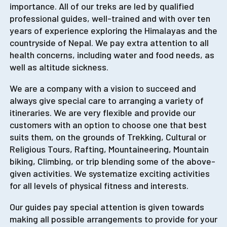
importance. All of our treks are led by qualified
professional guides, well-trained and with over ten
years of experience exploring the Himalayas and the
countryside of Nepal. We pay extra attention to all
health concerns, including water and food needs, as
well as altitude sickness.
We are a company with a vision to succeed and
always give special care to arranging a variety of
itineraries. We are very flexible and provide our
customers with an option to choose one that best
suits them, on the grounds of Trekking, Cultural or
Religious Tours, Rafting, Mountaineering, Mountain
biking, Climbing, or trip blending some of the above-
given activities. We systematize exciting activities
for all levels of physical fitness and interests.
Our guides pay special attention is given towards
making all possible arrangements to provide for your