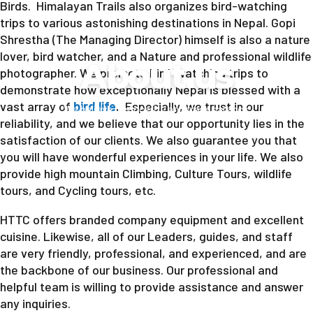
Birds. Himalayan Trails also organizes bird-watching
trips to various astonishing destinations in Nepal. Gopi
Shrestha (The Managing Director) himself is also a nature
lover, bird watcher, and a Nature and professional wildlife
About us
photographer. We promote bird-watching trips to
demonstrate how exceptionally Nepal is blessed with a
vast array of
bird life
.
Especially, we trust in our
We believe in sincerity and transparency.
reliability, and we believe that our opportunity lies in the
satisfaction of our clients. We also guarantee you that
you will have wonderful experiences in your life. We also
provide high mountain Climbing, Culture Tours, wildlife
tours, and Cycling tours, etc.
HTTC offers branded company equipment and excellent
cuisine. Likewise, all of our Leaders, guides, and staff
are very friendly, professional, and experienced, and are
the backbone of our business. Our professional and
helpful team is willing to provide assistance and answer
any inquiries.