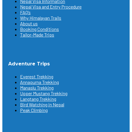
Nepal Visa Information
Nepal Visa and Entry Procedure
FAQ’s
Why Himalayan Trails
About us
Booking Conditions
Tailor-Made Trips
Adventure Trips
Everest Trekking
Annapurna Trekking
Manaslu Trekking
Upper Mustang Trekking
Langtang Trekking
Bird Watching in Nepal
Peak Climbing