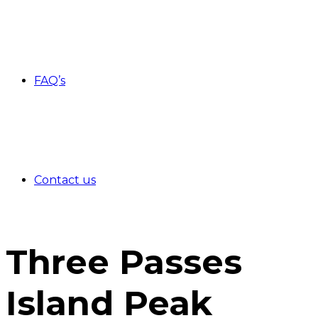
FAQ’s
Contact us
Three Passes
Island Peak