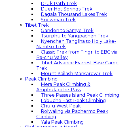
Druk Path Trek
Duer Hot Springs Trek
Dagala Thousand Lakes Trek
Snowman Trek
Tibet Trek
Ganden to Samye Trek
Tsurphu to Yangpachen Trek
Nyenchen Tanglha to Holy Lake-
Namtso Trek
Classic Trek from Tingri to EBC via
Ra-chu Valley
Tibet Advance Everest Base Camp
Trek
Mount Kailash Mansarovar Trek
Peak Climbing
Mera Peak Climbing &
Amphulapche-Pass
Three Passes Island Peak Climbing
Lobuche East Peak Climbing
Chulu West Peak
Rolwaling via Pachermo Peak
Climbing
Yala Peak Climbing