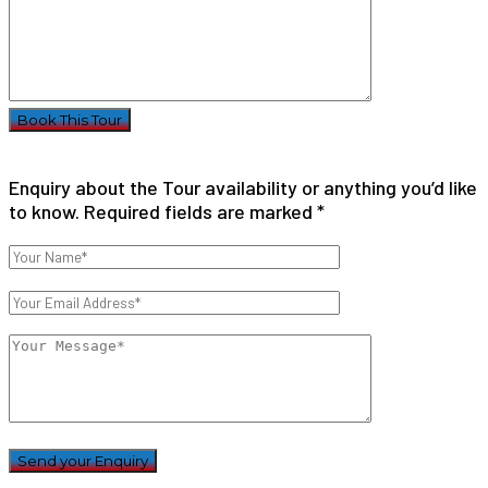
Enquiry about the Tour availability or anything you’d like
to know. Required fields are marked *