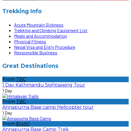
Trekking Info
Acute Mountain Sickness
Trekking and Climbing Equipment List
Meals and Accommodation
Physical Fitness
Nepal Visa and Entry Procedure
Responsible Business
Great Destinations
From
TBC
1 Day Kathmandu Sightseeing Tour
1 Day
From
TBC
Annapurna Base camp Helicopter tour
1 Day
From
$1490
Annapurna Base Camp Trek