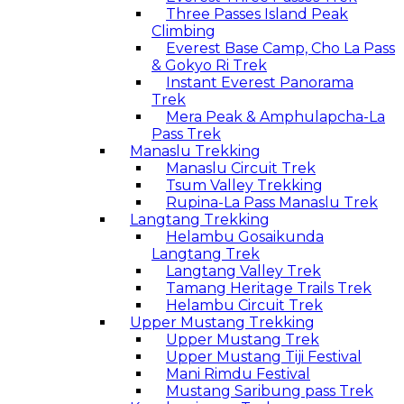
Three Passes Island Peak
Climbing
Everest Base Camp, Cho La Pass
& Gokyo Ri Trek
Instant Everest Panorama
Trek
Mera Peak & Amphulapcha-La
Pass Trek
Manaslu Trekking
Manaslu Circuit Trek
Tsum Valley Trekking
Rupina-La Pass Manaslu Trek
Langtang Trekking
Helambu Gosaikunda
Langtang Trek
Langtang Valley Trek
Tamang Heritage Trails Trek
Helambu Circuit Trek
Upper Mustang Trekking
Upper Mustang Trek
Upper Mustang Tiji Festival
Mani Rimdu Festival
Mustang Saribung pass Trek