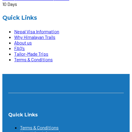
10 Days
Quick Links
Nepal Visa Information
Why Himalayan Trails
About us
FAQ’s
Tailor-Made Trips
Terms & Conditions
Quick Links
Terms & Conditions