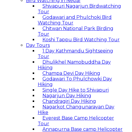
Bird Watching in Nepal
Shivapuri Nagarjun Birdwatching
Tour
Godawari and Phulchoki Bird
Watching Tour
Chitwan National Park Birding
Tour
Koshi Tappu Bird Watching Tour
Day Tours
1 Day Kathmandu Sightseeing
Tour
Dhulikhel Namobuddha Day
Hiking
Champa Devi Day Hiking
Godawari To Phulchowki Day
Hiking
Single Day Hike to Shivapuri
Nagarjun Day Hiking
Chandragiri Day Hiking
Nagarkot Changunarayan Day
Hike
Everest Base Camp Helicopter
Tour
Annapurna Base camp Helicopter