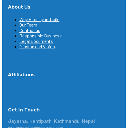
About Us
Why Himalayan Trails
Our Team
Contact us
Responsible Business
Legal Documents
Mission and Vision
Affiliations
Get in Touch
Jayatha, Kantipath, Kathmandu, Nepal
info@nepalhimalayantrails.com