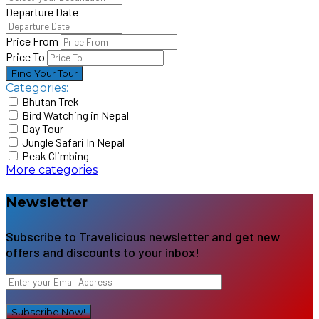
Departure Date
Price From
Price To
Find Your Tour
Categories:
Bhutan Trek
Bird Watching in Nepal
Day Tour
Jungle Safari In Nepal
Peak Climbing
More categories
Newsletter
Subscribe to Travelicious newsletter and get new
offers and discounts to your inbox!