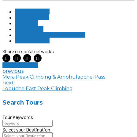
Climbing in Nepal
Everest Trekking
Island Peak
Peak Climbing
Three Passes Island Peak Climbing
Trekking in Nepal
Share on social networks
Book this Tour
previous
Mera Peak Climbing & Amphulapche-Pass
next
Lobuche East Peak Climbing
Search Tours
Tour Keywords
Select your Destination