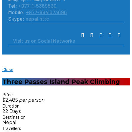
Tel:
+977-1-5369530
Mobile:
+977-9841673696
Skype:
nepal.httc
Visit us on Social Networks
Close
Three Passes Island Peak Climbing
Price
$2,485
per
person
Duration
22 Days
Destination
Nepal
Travellers