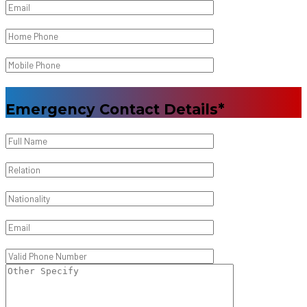
Emergency Contact Details*