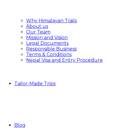
Why Himalayan Trails
About us
Our Team
Mission and Vision
Legal Documents
Responsible Business
Terms & Conditions
Nepal Visa and Entry Procedure
Tailor-Made Trips
Blog