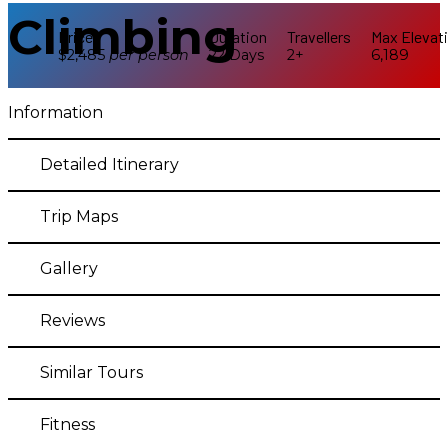
Climbing
Price
Duration
Travellers
Max Elevat
$2,485
per
person
22 Days
2+
6,189
Information
Detailed Itinerary
Trip Maps
Gallery
Reviews
Similar Tours
Fitness