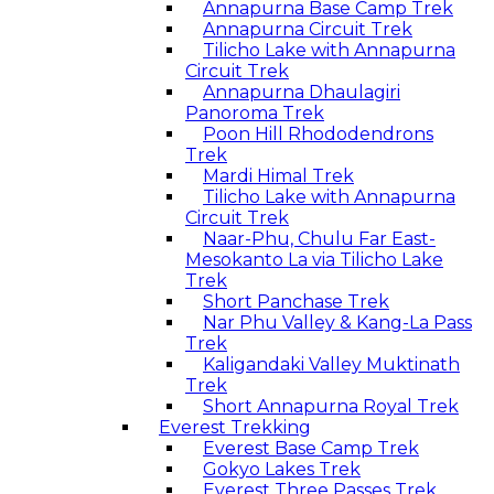
Annapurna Base Camp Trek
Annapurna Circuit Trek
Tilicho Lake with Annapurna
Circuit Trek
Annapurna Dhaulagiri
Panoroma Trek
Poon Hill Rhododendrons
Trek
Mardi Himal Trek
Tilicho Lake with Annapurna
Circuit Trek
Naar-Phu, Chulu Far East-
Mesokanto La via Tilicho Lake
Trek
Short Panchase Trek
Nar Phu Valley & Kang-La Pass
Trek
Kaligandaki Valley Muktinath
Trek
Short Annapurna Royal Trek
Everest Trekking
Everest Base Camp Trek
Gokyo Lakes Trek
Everest Three Passes Trek