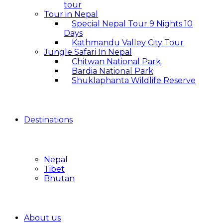
tour
Tour in Nepal
Special Nepal Tour 9 Nights 10
Days
Kathmandu Valley City Tour
Jungle Safari In Nepal
Chitwan National Park
Bardia National Park
Shuklaphanta Wildlife Reserve
Destinations
Nepal
Tibet
Bhutan
About us