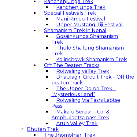
Kanchenjunga Trek
Kanchenjunga Trek
Special Festivals Trek
Mani Rimdu Festival
Upper Mustang Tiji Festival
Shamanism Trek in Nepal
Gosainkunda Shamanism
Trek
Thulo Shailung Shamanism
Trek
Kalinchowk Shamanism Trek
Off The Beaten Tracks
Rolwaling valley Trek
Dhaulagiri Circuit Trek – Off the
beaten track
The Upper Dolpo Trek –
“Mysterious Land”
Rolwaling Via Tashi Labtse
Pass
Makalu Serpani–Col &
Amphulabtsa pass Trek
Arun Valley Trek
Bhutan Trek
The Jhomolhari Trek