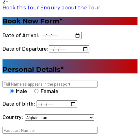
2+
Book this Tour
Enquiry about the Tour
Book Now Form*
Date of Arrival:
Date of Departure:
Personal Details*
Male
Female
Date of birth:
Country: