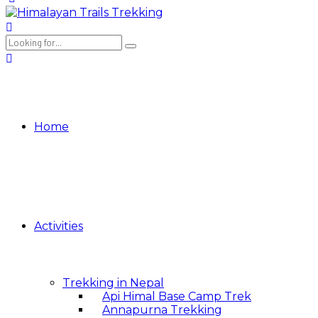
Home
Activities
Trekking in Nepal
Api Himal Base Camp Trek
Annapurna Trekking