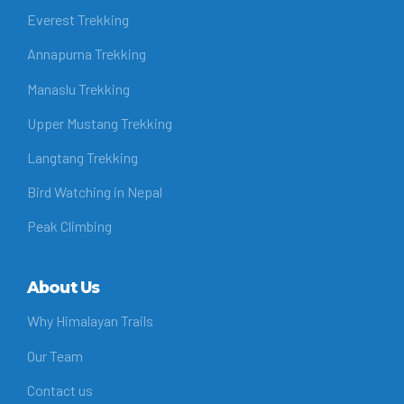
Everest Trekking
Annapurna Trekking
Manaslu Trekking
Upper Mustang Trekking
Langtang Trekking
Bird Watching in Nepal
Peak Climbing
About Us
Why Himalayan Trails
Our Team
Contact us