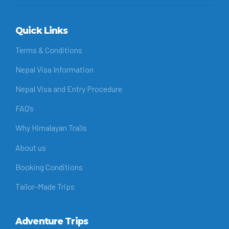
Quick Links
Terms & Conditions
Nepal Visa Information
Nepal Visa and Entry Procedure
FAQ’s
Why Himalayan Trails
About us
Booking Conditions
Tailor-Made Trips
Adventure Trips