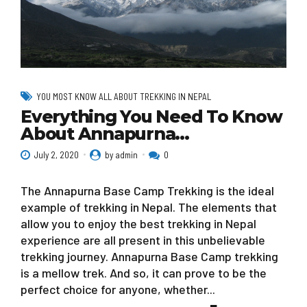
YOU MOST KNOW ALL ABOUT TREKKING IN NEPAL
Everything You Need To Know
About Annapurna…
July 2, 2020
by admin
0
The Annapurna Base Camp Trekking is the ideal
example of trekking in Nepal. The elements that
allow you to enjoy the best trekking in Nepal
experience are all present in this unbelievable
trekking journey. Annapurna Base Camp trekking
is a mellow trek. And so, it can prove to be the
perfect choice for anyone, whether...