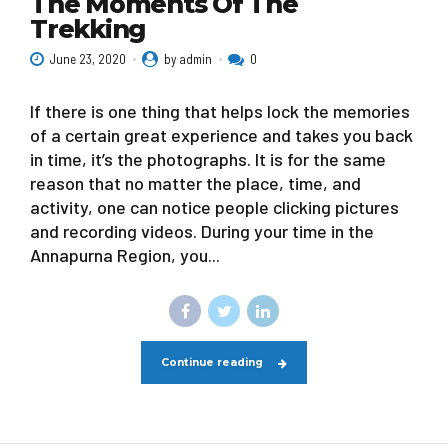
The Moments Of The
Trekking
June 23, 2020
by admin
0
If there is one thing that helps lock the memories
of a certain great experience and takes you back
in time, it’s the photographs. It is for the same
reason that no matter the place, time, and
activity, one can notice people clicking pictures
and recording videos. During your time in the
Annapurna Region, you...
Continue reading