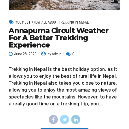
YOU MOST KNOW ALL ABOUT TREKKING IN NEPAL
Annapurna Circuit Weather
For A Better Trekking
Experience
June 28, 2020
by admin
0
Trekking in Nepal is the best holiday option, as it
allows you to enjoy the best of rural life in Nepal.
Trekking in Nepal also takes you close to nature,
allowing you to enjoy the most amazing views of
spectacles like the mountains. However, to have
a really good time on a trekking trip, you...