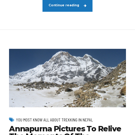
Continue reading
YOU MOST KNOW ALL ABOUT TREKKING IN NEPAL
Annapurna Pictures To Relive