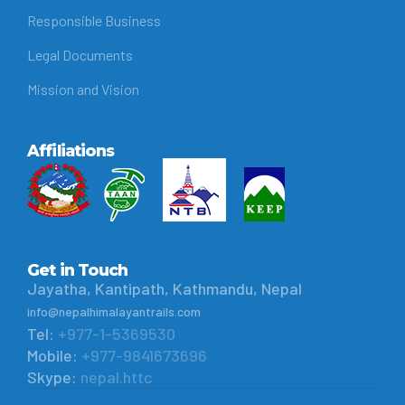
Responsible Business
Legal Documents
Mission and Vision
Affiliations
Get in Touch
Jayatha, Kantipath, Kathmandu, Nepal
info@nepalhimalayantrails.com
Tel:
+977-1-5369530
Mobile:
+977-9841673696
Skype:
nepal.httc