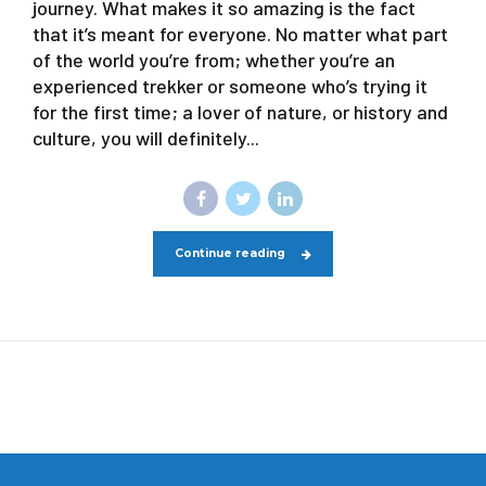
journey. What makes it so amazing is the fact
that it’s meant for everyone. No matter what part
of the world you’re from; whether you’re an
experienced trekker or someone who’s trying it
for the first time; a lover of nature, or history and
culture, you will definitely...
Continue reading