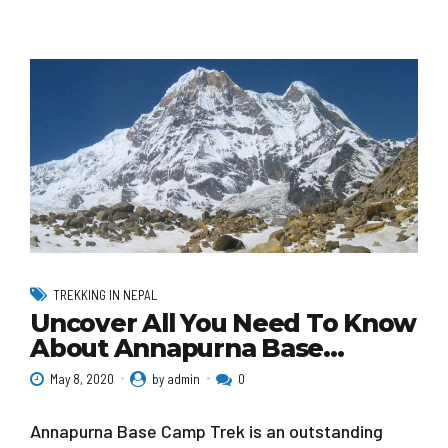
TREKKING IN NEPAL
Uncover All You Need To Know
About Annapurna Base…
May 8, 2020
by admin
0
Annapurna Base Camp Trek is an outstanding