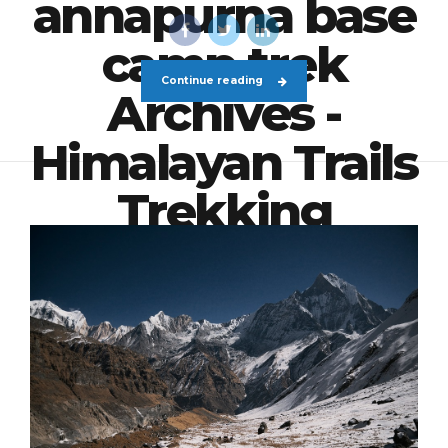
annapurna base
camp trek
Continue reading
Archives -
Himalayan Trails
Trekking