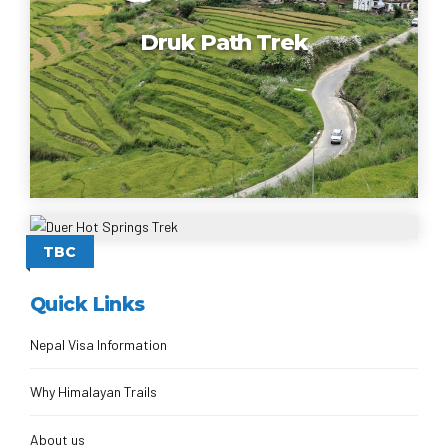
Druk Path Trek
Duer Hot Springs Trek
TBC
Quick Links
Nepal Visa Information
Why Himalayan Trails
About us