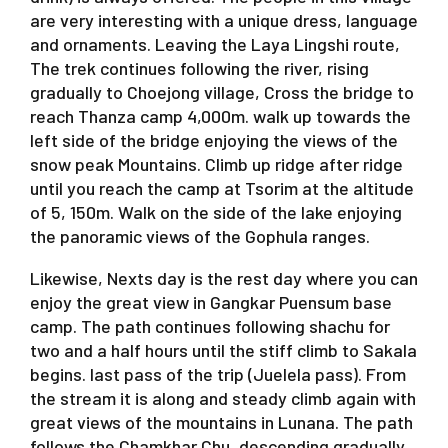
are very interesting with a unique dress, language
and ornaments. Leaving the Laya Lingshi route,
The trek continues following the river, rising
gradually to Choejong village, Cross the bridge to
reach Thanza camp 4,000m. walk up towards the
left side of the bridge enjoying the views of the
snow peak Mountains. Climb up ridge after ridge
until you reach the camp at Tsorim at the altitude
of 5, 150m. Walk on the side of the lake enjoying
the panoramic views of the Gophula ranges.
Likewise, Nexts day is the rest day where you can
enjoy the great view in Gangkar Puensum base
camp. The path continues following shachu for
two and a half hours until the stiff climb to Sakala
begins. last pass of the trip (Juelela pass). From
the stream it is along and steady climb again with
great views of the mountains in Lunana. The path
follows the Chamkhar Chu, descending gradually