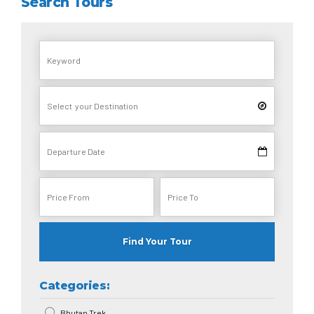
Search Tours
Find Your Tour
Categories:
Bhutan Trek