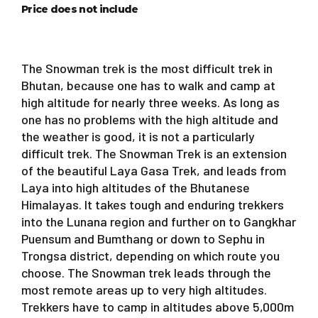
Price does not include
The Snowman trek is the most difficult trek in
Bhutan, because one has to walk and camp at
high altitude for nearly three weeks. As long as
one has no problems with the high altitude and
the weather is good, it is not a particularly
difficult trek. The Snowman Trek is an extension
of the beautiful Laya Gasa Trek, and leads from
Laya into high altitudes of the Bhutanese
Himalayas. It takes tough and enduring trekkers
into the Lunana region and further on to Gangkhar
Puensum and Bumthang or down to Sephu in
Trongsa district, depending on which route you
choose. The Snowman trek leads through the
most remote areas up to very high altitudes.
Trekkers have to camp in altitudes above 5,000m