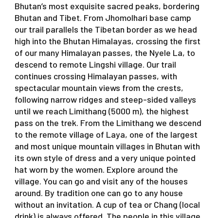
Bhutan’s most exquisite sacred peaks, bordering
Bhutan and Tibet. From Jhomolhari base camp
our trail parallels the Tibetan border as we head
high into the Bhutan Himalayas, crossing the first
of our many Himalayan passes, the Nyele La, to
descend to remote Lingshi village. Our trail
continues crossing Himalayan passes, with
spectacular mountain views from the crests,
following narrow ridges and steep-sided valleys
until we reach Limithang (5000 m), the highest
pass on the trek. From the Limithang we descend
to the remote village of Laya, one of the largest
and most unique mountain villages in Bhutan with
its own style of dress and a very unique pointed
hat worn by the women. Explore around the
village. You can go and visit any of the houses
around. By tradition one can go to any house
without an invitation. A cup of tea or Chang (local
drink) is always offered. The people in this village