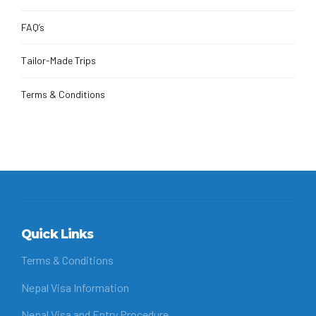
FAQ’s
Tailor-Made Trips
Terms & Conditions
Quick Links
Terms & Conditions
Nepal Visa Information
Nepal Visa and Entry Procedure