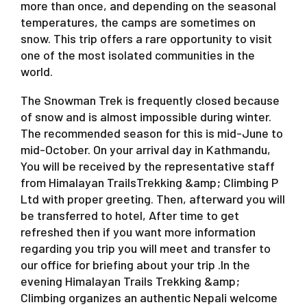
more than once, and depending on the seasonal
temperatures, the camps are sometimes on
snow. This trip offers a rare opportunity to visit
one of the most isolated communities in the
world.
The Snowman Trek is frequently closed because
of snow and is almost impossible during winter.
The recommended season for this is mid-June to
mid-October. On your arrival day in Kathmandu,
You will be received by the representative staff
from Himalayan TrailsTrekking &amp; Climbing P
Ltd with proper greeting. Then, afterward you will
be transferred to hotel, After time to get
refreshed then if you want more information
regarding you trip you will meet and transfer to
our office for briefing about your trip .In the
evening Himalayan Trails Trekking &amp;
Climbing organizes an authentic Nepali welcome