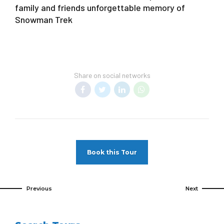
family and friends unforgettable memory of
Snowman Trek
Share on social networks
Book this Tour
Previous
Next