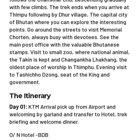
with few climbs. The trek ends when you arrive at
Thimpu following by Dhur village, The capital city
of Bhutan where you can explore the interesting
points. Go around the streets to visit Memorial
Chorten, always busy with devotees. See the
main post office with the valuable Bhutanese
stamps. Visit to small zoo, where national animal,
the Takin is kept and Changankha Lhakhang, the
oldest place of worship in Thimphu. Evening visit
to Tashichho Dzong, seat of the King and
government.
The Itinerary
Day 01:
KTM Arrival pick up from Airport and
welcoming by garland and transfer to Hotel, trek
briefing and welcome dinner.
O/ N Hotel -BDB