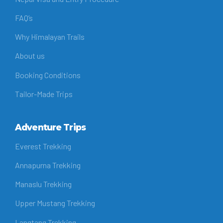
FAQ’s
Why Himalayan Trails
About us
Booking Conditions
Tailor-Made Trips
Adventure Trips
Everest Trekking
Annapurna Trekking
Manaslu Trekking
Upper Mustang Trekking
Langtang Trekking