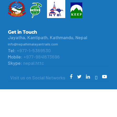
Get in Touch
Jayatha, Kantipath, Kathmandu, Nepal
info@nepalhimalayantrails.com
Tel:
+977-1-5369530
Mobile:
+977-9841673696
Skype:
nepal.httc
Visit us on Social Networks