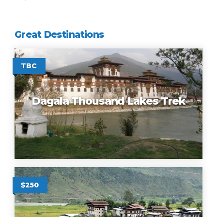
Great Destinations
TBC
Dagala Thousand Lakes Trek
$250