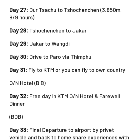
Day 27:
Dur Tsachu to Tshochenchen (3,850m,
8/9 hours)
Day 28:
Tshochenchen to Jakar
Day 29:
Jakar to Wangdi
Day 30:
Drive to Paro via Thimphu
Day 31:
Fly to KTM or you can fly to own country
O/N Hotel (B B)
Day 32:
Free day in KTM O/N Hotel & Farewell
Dinner
(BDB)
Day 33:
Final Departure to airport by privet
vehicle and back to home share experiences with