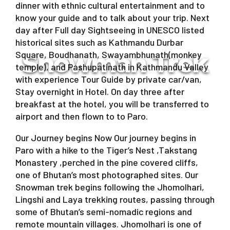
dinner with ethnic cultural entertainment and to
know your guide and to talk about your trip. Next
day after Full day Sightseeing in UNESCO listed
historical sites such as Kathmandu Durbar
Snowman Trek
Square, Boudhanath, Swayambhunath(monkey
temple), and Pashupatinath in Kathmandu Valley
with experience Tour Guide by private car/van,
Stay overnight in Hotel. On day three after
breakfast at the hotel, you will be transferred to
airport and then flown to to Paro.
Our Journey begins Now Our journey begins in
Paro with a hike to the Tiger’s Nest ,Takstang
Monastery ,perched in the pine covered cliffs,
one of Bhutan’s most photographed sites. Our
Snowman trek begins following the Jhomolhari,
Lingshi and Laya trekking routes, passing through
some of Bhutan’s semi-nomadic regions and
remote mountain villages. Jhomolhari is one of