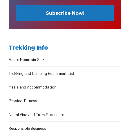
Trekking Info
Acute Mountain Sickness
Trekking and Climbing Equipment List
Meals and Accommodation
Physical Fitness
Nepal Visa and Entry Procedure
Responsible Business