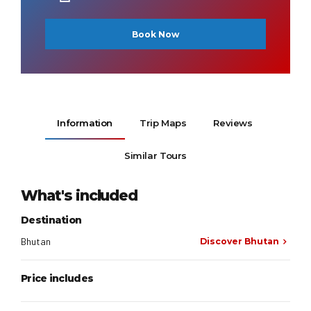
Book Now
Information
Trip Maps
Reviews
Similar Tours
What's included
Destination
Bhutan
Discover Bhutan
Price includes