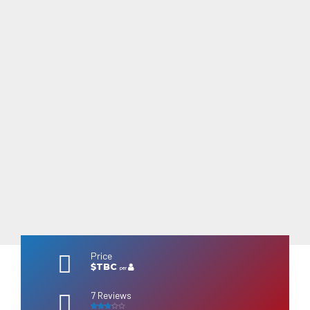
Price
$TBC
per
7 Reviews
3
out of 5