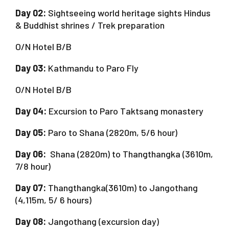
Day 02:
Sightseeing world heritage sights Hindus
& Buddhist shrines / Trek preparation
O/N Hotel B/B
Day 03:
Kathmandu to Paro Fly
O/N Hotel B/B
Day 04:
Excursion to Paro Taktsang monastery
Day 05:
Paro to Shana (2820m, 5/6 hour)
Day 06:
Shana (2820m) to Thangthangka (3610m,
7/8 hour)
Day 07:
Thangthangka(3610m) to Jangothang
(4,115m, 5/ 6 hours)
Day 08:
Jangothang (excursion day)