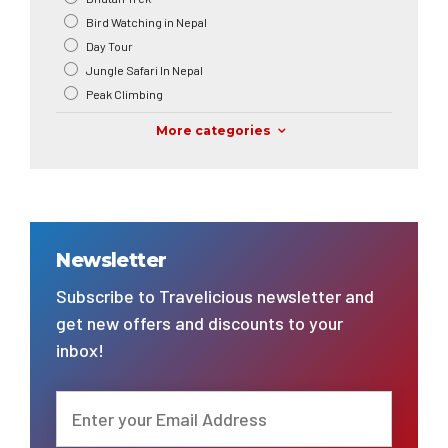
Bird Watching in Nepal
Day Tour
Jungle Safari In Nepal
Peak Climbing
More categories
Newsletter
Subscribe to Travelicious newsletter and
get new offers and discounts to your
inbox!