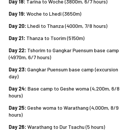
Day 18:
Tarina to Woche (3800m, 6/7 hours)
Day 19:
Woche to Lhedi (3650m)
Day 20:
Lhedi to Thanza (4000m, 7/8 hours)
Day 21:
Thanza to Tsorim (5150m)
Day 22:
Tshorim to Gangkar Puensum base camp
(4970m, 6/7 hours)
Day 23:
Gangkar Puensum base camp (excursion
day)
Day 24:
Base camp to Geshe woma (4,200m, 6/8
hours)
Day 25:
Geshe woma to Warathang (4,000m, 8/9
hours)
Day 26:
Warathang to Dur Tsachu (5 hours)