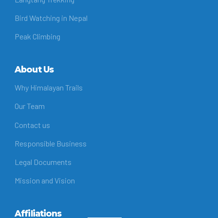
Bird Watching in Nepal
Peak Climbing
About Us
Why Himalayan Trails
Our Team
Contact us
Responsible Business
Legal Documents
Mission and Vision
Affiliations