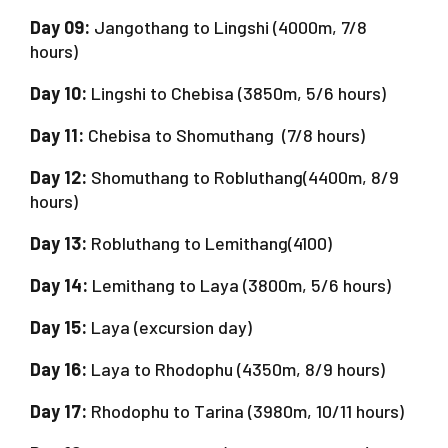
Day 09:
Jangothang to Lingshi (4000m, 7/8
hours)
Day 10:
Lingshi to Chebisa (3850m, 5/6 hours)
Day 11:
Chebisa to Shomuthang (7/8 hours)
Day 12:
Shomuthang to Robluthang(4400m, 8/9
hours)
Day 13:
Robluthang to Lemithang(4100)
Day 14:
Lemithang to Laya (3800m, 5/6 hours)
Day 15:
Laya (excursion day)
Day 16:
Laya to Rhodophu (4350m, 8/9 hours)
Day 17:
Rhodophu to Tarina (3980m, 10/11 hours)