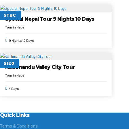
$TBC
Special Nepal Tour 9 Nights 10 Days
Tour in Nepal
9 Nights 10 Days
$120
Kathmandu Valley City Tour
Tour in Nepal
4 Days
Quick Links
Terms & Conditions