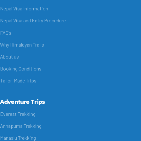
Nepal Visa Information
Nepal Visa and Entry Procedure
FAQ’s
Why Himalayan Trails
About us
Booking Conditions
Tailor-Made Trips
Adventure Trips
Everest Trekking
Annapurna Trekking
Manaslu Trekking