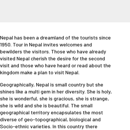
Nepal has been a dreamland of the tourists since
1950. Tour in Nepal invites welcomes and
bewilders the visitors. Those who have already
visited Nepal cherish the desire for the second
visit and those who have heard or read about the
kingdom make a plan to visit Nepal.
Geographically, Nepal is small country but she
shines like a multi gem in her diversity. She is holy,
she is wonderful, she is gracious, she is strange,
she is wild and she is beautiful. The small
geographical territory encapsulates the most
diverse of geo-topographical, biological and
Socio-ethnic varieties. In this country there