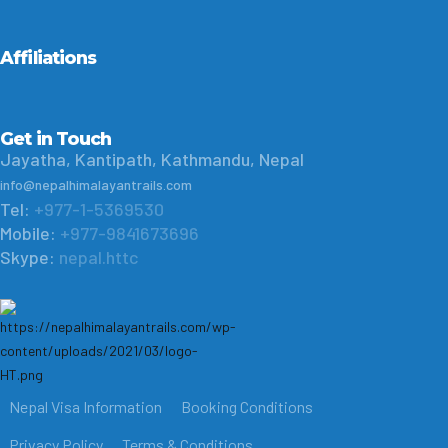
Affiliations
Get in Touch
Jayatha, Kantipath, Kathmandu, Nepal
info@nepalhimalayantrails.com
Tel:
+977-1-5369530
Mobile:
+977-9841673696
Skype:
nepal.httc
Nepal Visa Information
Booking Conditions
Privacy Policy
Terms & Conditions