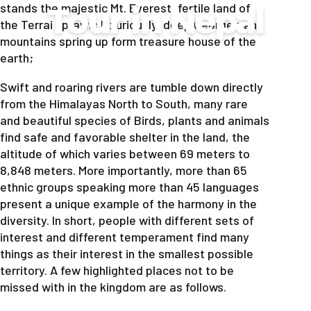
stands the majestic Mt. Everest, fertile land of
Tour in Nepal
the Terrai sprawls luxuriously, deep George’s and
mountains spring up form treasure house of the
earth;
Swift and roaring rivers are tumble down directly
from the Himalayas North to South, many rare
and beautiful species of Birds, plants and animals
find safe and favorable shelter in the land, the
altitude of which varies between 69 meters to
8,848 meters. More importantly, more than 65
ethnic groups speaking more than 45 languages
present a unique example of the harmony in the
diversity. In short, people with different sets of
interest and different temperament find many
things as their interest in the smallest possible
territory. A few highlighted places not to be
missed with in the kingdom are as follows.