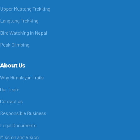
Upper Mustang Trekking
Langtang Trekking
Bird Watching in Nepal
Peak Climbing
About Us
Why Himalayan Trails
Our Team
Contact us
Responsible Business
Legal Documents
Mission and Vision