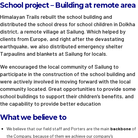
School project – Building at remote area
Himalayan Trails rebuilt the school building and
distributed the school dress for school children in Dolkha
district, a remote village at Sailung. Which helped by
clients from Europe, and right after the devastating
earthquake, we also distributed emergency shelter
Tarpaulins and blankets at Sailung for locals.
We encouraged the local community of Sailung to
participate in the construction of the school building and
were actively involved in moving forward with the local
community located. Great opportunities to provide some
school buildings to support their children’s benefits, and
the capability to provide better education
What we believe to
We believe that our field staff and Porters are the main
backbone
of
the Company, because of them we achieve our company’s