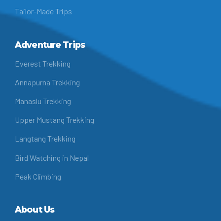
Tailor-Made Trips
Adventure Trips
Everest Trekking
Annapurna Trekking
Manaslu Trekking
Upper Mustang Trekking
Langtang Trekking
Bird Watching in Nepal
Peak Climbing
About Us