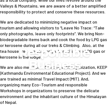
as a local company, while our lives revolve around the
Valleys & Mountains, we are aware of a better amplified
responsibility to protect and conserve these resources.
We are dedicated to minimizing negative impact on
tourism and allowing visitors to “Leave No Trace: “Take
only photographs, leave only footprints”. We bring Non-
biodegradable items back and cook the food by LPG gas
or kerosene during all our treks & Climbing. Also, at the
Responsible
tea house trek, we stay only where they use LPG gas or
kerosene in the lodge.
Business
We are also members of a non-profit organization, KEEP
(Kathmandu Environmental Educational Project). And we
are trained as minimal Travel Impact (MIT). And,
organizing many Eco–Tourism and responsible
Workshops in organizations to preserve the delicate
environment and the inhabitant culture of the Himalayan
of Nepal.