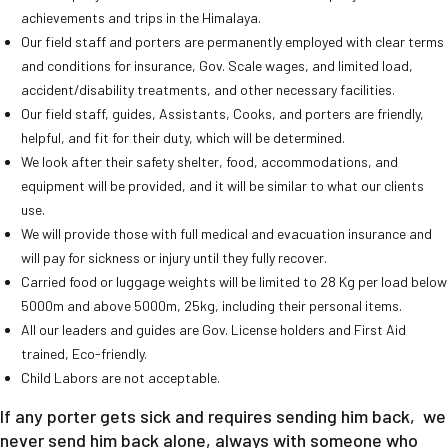
achievements and trips in the Himalaya.
Our field staff and porters are permanently employed with clear terms
and conditions for insurance, Gov. Scale wages, and limited load,
accident/disability treatments, and other necessary facilities.
Our field staff, guides, Assistants, Cooks, and porters are friendly,
helpful, and fit for their duty, which will be determined.
We look after their safety shelter, food, accommodations, and
equipment will be provided, and it will be similar to what our clients
use.
We will provide those with full medical and evacuation insurance and
will pay for sickness or injury until they fully recover.
Carried food or luggage weights will be limited to 28 Kg per load below
5000m and above 5000m, 25kg, including their personal items.
All our leaders and guides are Gov. License holders and First Aid
trained, Eco-friendly.
Child Labors are not acceptable.
If any porter gets sick and requires sending him back, we
never send him back alone, always with someone who