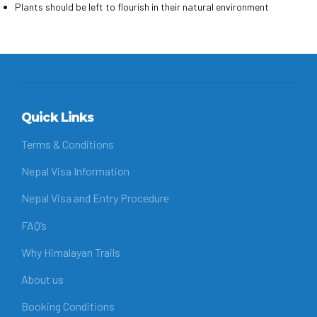
Plants should be left to flourish in their natural environment
Quick Links
Terms & Conditions
Nepal Visa Information
Nepal Visa and Entry Procedure
FAQ’s
Why Himalayan Trails
About us
Booking Conditions