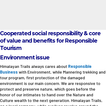
Cooperated social responsibility & core
of value and benefits for Responsible
Tourism
Environment issue
Himalayan Trails always cares about
Responsible
Business
with Environment, while Mannering trekking and
tour program, first protection of the damaged
environment is our main concern. We are responsive to
protect and preserve nature, which goes before the
honor of our intimates to hand over the Nature and
Culture wealth to the next generation. Himalayan Trails,