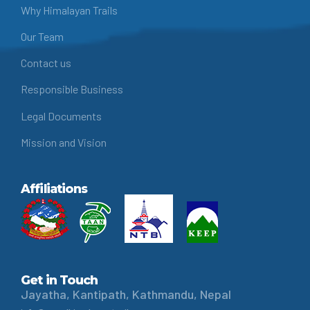
Why Himalayan Trails
Our Team
Contact us
Responsible Business
Legal Documents
Mission and Vision
Affiliations
Get in Touch
Jayatha, Kantipath, Kathmandu, Nepal