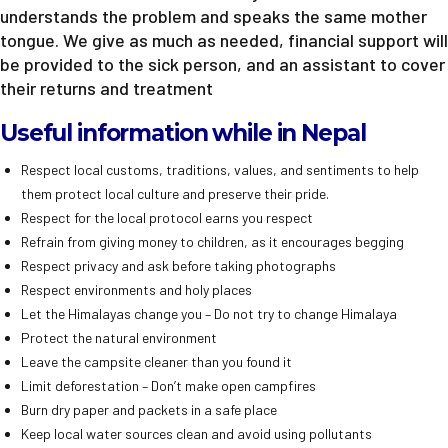
understands the problem and speaks the same mother
tongue. We give as much as needed, financial support will
be provided to the sick person, and an assistant to cover
their returns and treatment
Useful information while in Nepal
Respect local customs, traditions, values, and sentiments to help
them protect local culture and preserve their pride.
Respect for the local protocol earns you respect
Refrain from giving money to children, as it encourages begging
Respect privacy and ask before taking photographs
Respect environments and holy places
Let the Himalayas change you – Do not try to change Himalaya
Protect the natural environment
Leave the campsite cleaner than you found it
Limit deforestation – Don’t make open campfires
Burn dry paper and packets in a safe place
Keep local water sources clean and avoid using pollutants