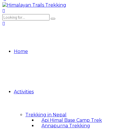
Home
Activities
Trekking in Nepal
Api Himal Base Camp Trek
Annapurna Trekking