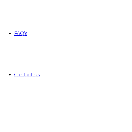
FAQ’s
Contact us