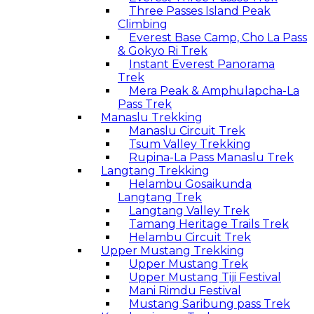
Three Passes Island Peak
Climbing
Everest Base Camp, Cho La Pass
& Gokyo Ri Trek
Instant Everest Panorama
Trek
Mera Peak & Amphulapcha-La
Pass Trek
Manaslu Trekking
Manaslu Circuit Trek
Tsum Valley Trekking
Rupina-La Pass Manaslu Trek
Langtang Trekking
Helambu Gosaikunda
Langtang Trek
Langtang Valley Trek
Tamang Heritage Trails Trek
Helambu Circuit Trek
Upper Mustang Trekking
Upper Mustang Trek
Upper Mustang Tiji Festival
Mani Rimdu Festival
Mustang Saribung pass Trek