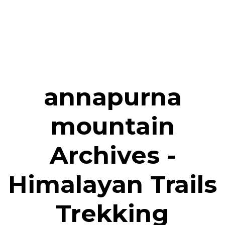
annapurna
mountain
Archives -
Himalayan Trails
Trekking