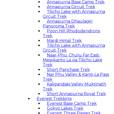
Annapurna Base Camp Trek
Annapurna Circuit Trek
Tilicho Lake with Annapurna
Circuit Trek
Annapurna Dhaulagiri
Panoroma Trek
Poon Hill Rhododendrons
Trek
Mardi Himal Trek
Tilicho Lake with Annapurna
Circuit Trek
Naar-Phu, Chulu Far East-
Mesokanto La via Tilicho Lake
Trek
Short Panchase Trek
Nar Phu Valley & Kang-La Pass
Trek
Kaligandaki Valley Muktinath
Trek
Short Annapurna Royal Trek
Everest Trekking
Everest Base Camp Trek
Gokyo Lakes Trek
Everest Three Passes Trek