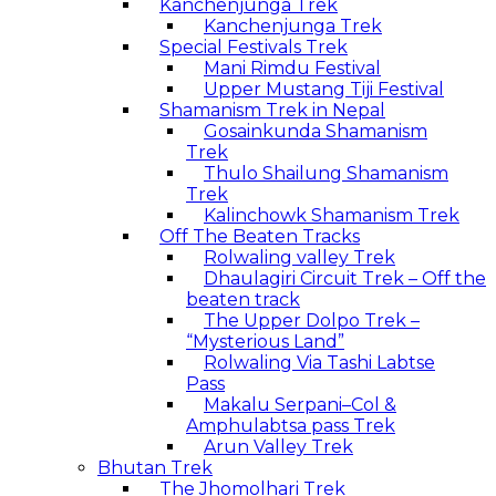
Kanchenjunga Trek
Kanchenjunga Trek
Special Festivals Trek
Mani Rimdu Festival
Upper Mustang Tiji Festival
Shamanism Trek in Nepal
Gosainkunda Shamanism
Trek
Thulo Shailung Shamanism
Trek
Kalinchowk Shamanism Trek
Off The Beaten Tracks
Rolwaling valley Trek
Dhaulagiri Circuit Trek – Off the
beaten track
The Upper Dolpo Trek –
“Mysterious Land”
Rolwaling Via Tashi Labtse
Pass
Makalu Serpani–Col &
Amphulabtsa pass Trek
Arun Valley Trek
Bhutan Trek
The Jhomolhari Trek