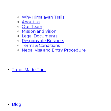
Why Himalayan Trails
About us
Our Team
Mission and Vision
Legal Documents
Responsible Business
Terms & Conditions
Nepal Visa and Entry Procedure
Tailor-Made Trips
Blog