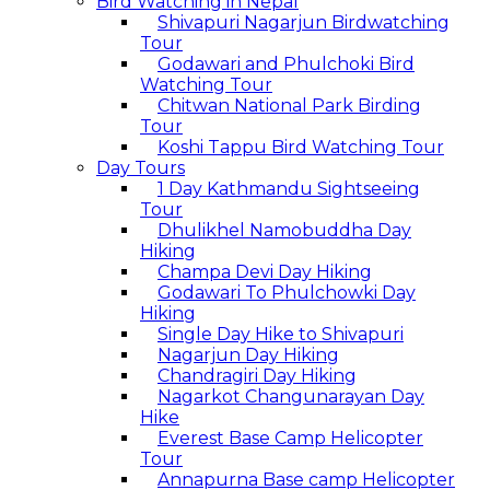
Bird Watching in Nepal
Shivapuri Nagarjun Birdwatching
Tour
Godawari and Phulchoki Bird
Watching Tour
Chitwan National Park Birding
Tour
Koshi Tappu Bird Watching Tour
Day Tours
1 Day Kathmandu Sightseeing
Tour
Dhulikhel Namobuddha Day
Hiking
Champa Devi Day Hiking
Godawari To Phulchowki Day
Hiking
Single Day Hike to Shivapuri
Nagarjun Day Hiking
Chandragiri Day Hiking
Nagarkot Changunarayan Day
Hike
Everest Base Camp Helicopter
Tour
Annapurna Base camp Helicopter