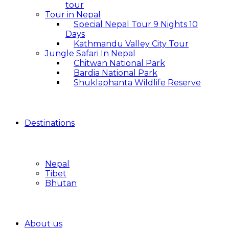
tour
Tour in Nepal
Special Nepal Tour 9 Nights 10
Days
Kathmandu Valley City Tour
Jungle Safari In Nepal
Chitwan National Park
Bardia National Park
Shuklaphanta Wildlife Reserve
Destinations
Nepal
Tibet
Bhutan
About us