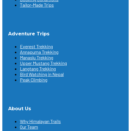
Tailor-Made Trips
Adventure Trips
Everest Trekking
Annapurna Trekking
Manaslu Trekking
Upper Mustang Trekking
Langtang Trekking
Bird Watching in Nepal
Peak Climbing
About Us
Why Himalayan Trails
Our Team