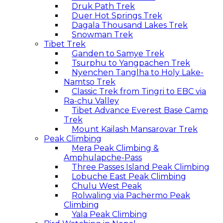
Druk Path Trek
Duer Hot Springs Trek
Dagala Thousand Lakes Trek
Snowman Trek
Tibet Trek
Ganden to Samye Trek
Tsurphu to Yangpachen Trek
Nyenchen Tanglha to Holy Lake-
Namtso Trek
Classic Trek from Tingri to EBC via
Ra-chu Valley
Tibet Advance Everest Base Camp
Trek
Mount Kailash Mansarovar Trek
Peak Climbing
Mera Peak Climbing &
Amphulapche-Pass
Three Passes Island Peak Climbing
Lobuche East Peak Climbing
Chulu West Peak
Rolwaling via Pachermo Peak
Climbing
Yala Peak Climbing