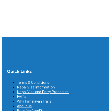
someone who’s trying it for the first time; a lover of
nature, or history and culture, you will definitely...
Continue reading
Quick Links
Terms & Conditions
Nepal Visa Information
Nepal Visa and Entry Procedure
FAQ’s
Why Himalayan Trails
About us
Booking Conditions