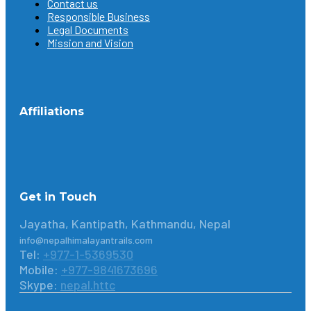
Contact us
Responsible Business
Legal Documents
Mission and Vision
Affiliations
Get in Touch
Jayatha, Kantipath, Kathmandu, Nepal
info@nepalhimalayantrails.com
Tel:
+977-1-5369530
Mobile:
+977-9841673696
Skype:
nepal.httc