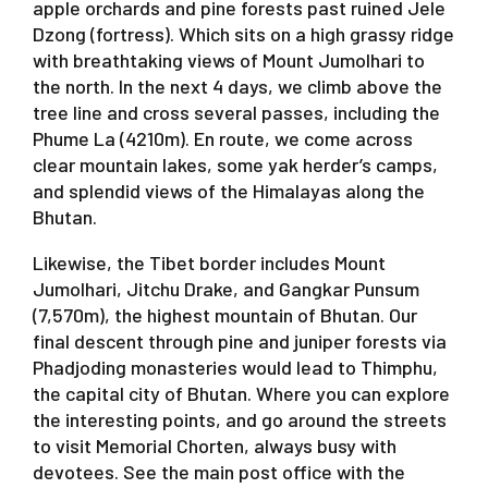
apple orchards and pine forests past ruined Jele
Dzong (fortress). Which sits on a high grassy ridge
with breathtaking views of Mount Jumolhari to
the north. In the next 4 days, we climb above the
tree line and cross several passes, including the
Phume La (4210m). En route, we come across
clear mountain lakes, some yak herder’s camps,
and splendid views of the Himalayas along the
Bhutan.
Likewise, the Tibet border includes Mount
Jumolhari, Jitchu Drake, and Gangkar Punsum
(7,570m), the highest mountain of Bhutan. Our
final descent through pine and juniper forests via
Phadjoding monasteries would lead to Thimphu,
the capital city of Bhutan. Where you can explore
the interesting points, and go around the streets
to visit Memorial Chorten, always busy with
devotees. See the main post office with the