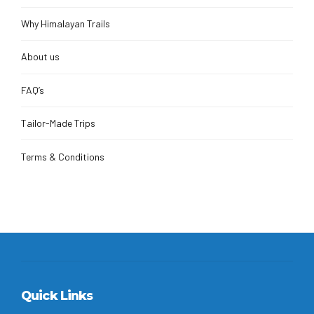
Why Himalayan Trails
About us
FAQ’s
Tailor-Made Trips
Terms & Conditions
Quick Links