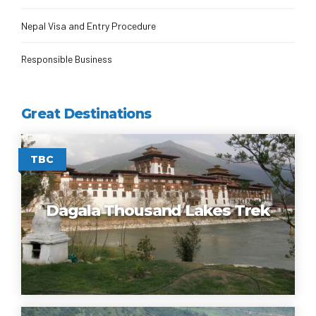
Nepal Visa and Entry Procedure
Responsible Business
Great Destinations
TBC
Dagala Thousand Lakes Trek