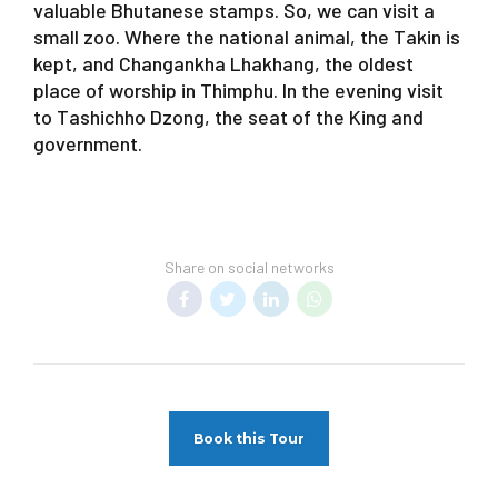
valuable Bhutanese stamps. So, we can visit a
small zoo. Where the national animal, the Takin is
kept, and Changankha Lhakhang, the oldest
place of worship in Thimphu. In the evening visit
to Tashichho Dzong, the seat of the King and
government.
Share on social networks
Book this Tour