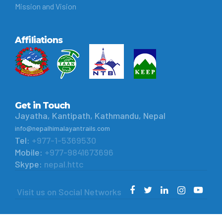
Mission and Vision
Affiliations
Get in Touch
Jayatha, Kantipath, Kathmandu, Nepal
info@nepalhimalayantrails.com
Tel:
+977-1-5369530
Mobile:
+977-9841673696
Skype:
nepal.httc
Visit us on Social Networks