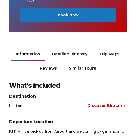
Book Now
Information
Detailed Itinerary
Trip Maps
Reviews
Similar Tours
What's included
Destination
Bhutan
Discover Bhutan
Departure Location
KTM Arrival pick up from Airport and welcoming by garland and