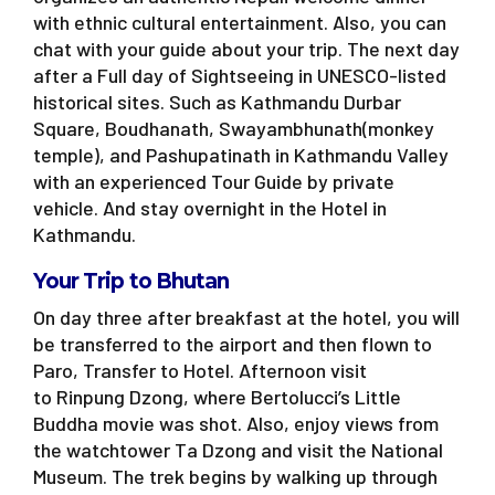
with ethnic cultural entertainment. Also, you can
chat with your guide about your trip. The next day
after a Full day of Sightseeing in UNESCO-listed
historical sites. Such as Kathmandu Durbar
Square, Boudhanath, Swayambhunath(monkey
temple), and Pashupatinath in Kathmandu Valley
with an experienced Tour Guide by private
vehicle. And stay overnight in the Hotel in
Kathmandu.
Your Trip to Bhutan
On day three after breakfast at the hotel, you will
be transferred to the airport and then flown to
Paro, Transfer to Hotel. Afternoon visit
to Rinpung Dzong, where Bertolucci’s Little
Buddha movie was shot. Also, enjoy views from
the watchtower Ta Dzong and visit the National
Museum. The trek begins by walking up through