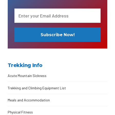
Trekking Info
Acute Mountain Sickness
Trekking and Climbing Equipment List
Meals and Accommodation
Physical Fitness