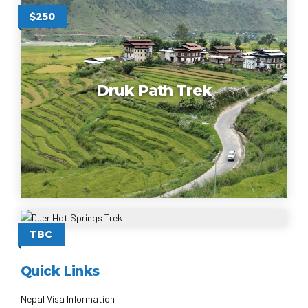
$250
Druk Path Trek
Duer Hot Springs Trek
TBC
Quick Links
Nepal Visa Information