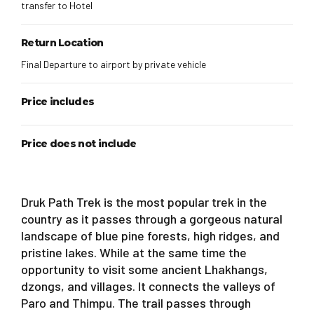
transfer to Hotel
Return Location
Final Departure to airport by private vehicle
Price includes
Price does not include
Druk Path Trek is the most popular trek in the
country as it passes through a gorgeous natural
landscape of blue pine forests, high ridges, and
pristine lakes. While at the same time the
opportunity to visit some ancient Lhakhangs,
dzongs, and villages. It connects the valleys of
Paro and Thimpu. The trail passes through