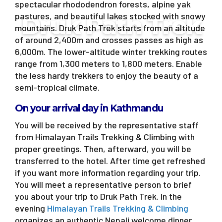
spectacular rhododendron forests, alpine yak
pastures, and beautiful lakes stocked with snowy
Druk Path Trek
mountains. Druk Path Trek starts from an altitude
of around 2,400m and crosses passes as high as
6,000m. The lower-altitude winter trekking routes
range from 1,300 meters to 1,800 meters. Enable
the less hardy trekkers to enjoy the beauty of a
semi-tropical climate.
On your arrival day in Kathmandu
You will be received by the representative staff
from Himalayan Trails Trekking & Climbing with
proper greetings. Then, afterward, you will be
transferred to the hotel. After time get refreshed
if you want more information regarding your trip.
You will meet a representative person to brief
you about your trip to Druk Path Trek. In the
evening
Himalayan Trails Trekking & Climbing
organizes an authentic Nepali welcome dinner