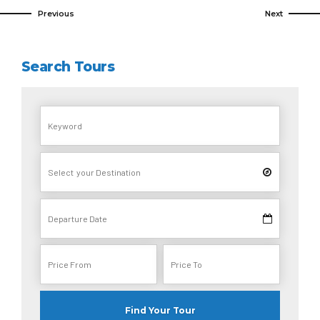
Previous
Next
Search Tours
Find Your Tour