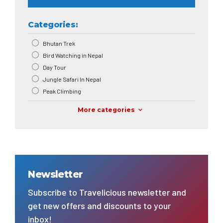
Categories:
Bhutan Trek
Bird Watching in Nepal
Day Tour
Jungle Safari In Nepal
Peak Climbing
More categories
Newsletter
Subscribe to Travelicious newsletter and
get new offers and discounts to your
inbox!