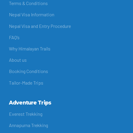
Terms & Conditions
Nepal Visa Information
Nepal Visa and Entry Procedure
FAQ’s
Why Himalayan Trails
About us
Booking Conditions
Tailor-Made Trips
Adventure Trips
Everest Trekking
Annapurna Trekking