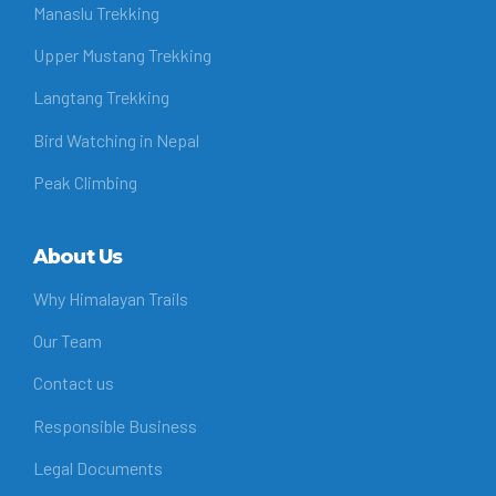
Manaslu Trekking
Upper Mustang Trekking
Langtang Trekking
Bird Watching in Nepal
Peak Climbing
About Us
Why Himalayan Trails
Our Team
Contact us
Responsible Business
Legal Documents