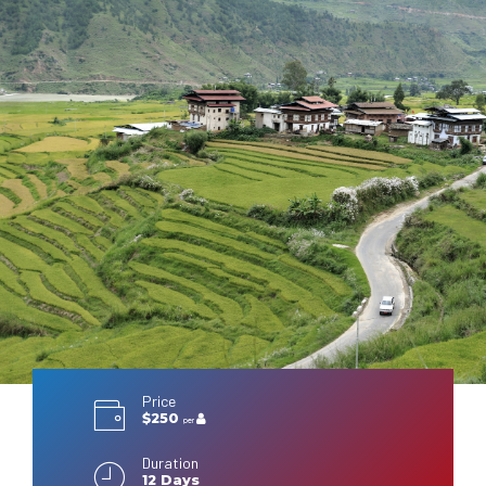
Price
$250
per
Duration
12 Days