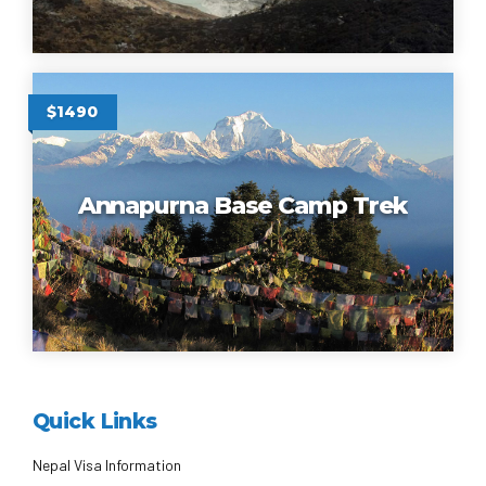
$1490
Annapurna Base Camp Trek
Quick Links
Nepal Visa Information