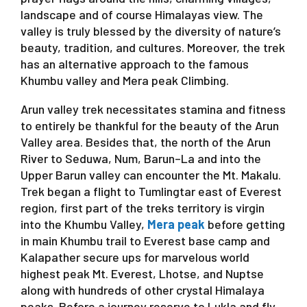
landscape and of course Himalayas view. The
valley is truly blessed by the diversity of nature’s
beauty, tradition, and cultures. Moreover, the trek
has an alternative approach to the famous
Khumbu valley and Mera peak Climbing.
Arun valley trek necessitates stamina and fitness
to entirely be thankful for the beauty of the Arun
Valley area. Besides that, the north of the Arun
River to Seduwa, Num, Barun–La and into the
Upper Barun valley can encounter the Mt. Makalu.
Trek began a flight to Tumlingtar east of Everest
region, first part of the treks territory is virgin
into the Khumbu Valley,
Mera peak
before getting
in main Khumbu trail to Everest base camp and
Kalapather secure ups for marvelous world
highest peak Mt. Everest, Lhotse, and Nuptse
along with hundreds of other crystal Himalaya
peaks. Before a journey reserve to Lukla and fly