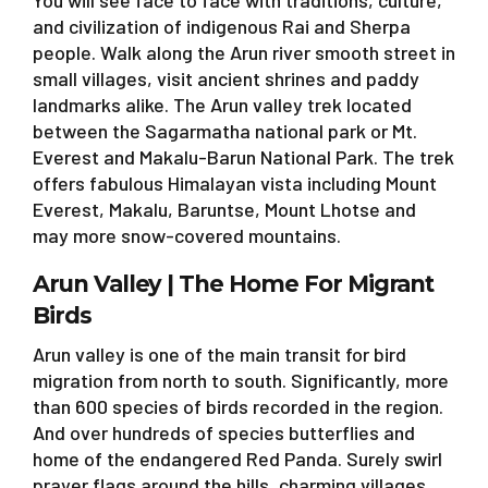
You will see face to face with traditions, culture,
and civilization of indigenous Rai and Sherpa
people. Walk along the Arun river smooth street in
small villages, visit ancient shrines and paddy
landmarks alike. The Arun valley trek located
between the Sagarmatha national park or Mt.
Everest and Makalu-Barun National Park. The trek
offers fabulous Himalayan vista including Mount
Everest, Makalu, Baruntse, Mount Lhotse and
may more snow-covered mountains.
Arun Valley | The Home For Migrant
Birds
Arun valley is one of the main transit for bird
migration from north to south. Significantly, more
than 600 species of birds recorded in the region.
And over hundreds of species butterflies and
home of the endangered Red Panda. Surely swirl
prayer flags around the hills, charming villages,