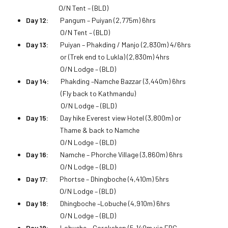
O/N Tent – (BLD)
Day 12:
Pangum – Puiyan (2,775m) 6hrs
O/N Tent – (BLD)
Day 13:
Puiyan – Phakding / Manjo (2,830m) 4/6hrs
or (Trek end to Lukla) (2,830m) 4hrs
O/N Lodge – (BLD)
Day 14:
Phakding –Namche Bazzar (3,440m) 6hrs
(Fly back to Kathmandu)
O/N Lodge – (BLD)
Day 15:
Day hike Everest view Hotel (3,800m) or
Thame & back to Namche
O/N Lodge – (BLD)
Day 16:
Namche – Phorche Village (3,860m) 6hrs
O/N Lodge – (BLD)
Day 17:
Phortse – Dhingboche (4,410m) 5hrs
O/N Lodge – (BLD)
Day 18:
Dhingboche –Lobuche (4,910m) 6hrs
O/N Lodge – (BLD)
Day 19:
Lobuche – Gorakshep (5,140m via EBC