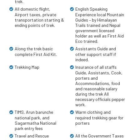
trek.
All domestic flight,
English Speaking
Airport taxes, private
Experience local Mountain
transportation starting &
Guides – by Himalayan
ending points of trek.
Trails trained and Nepal
government licensed
holder as well as First Aid
Eco trained.
Along the trek basic
Assistants Guide and
complete First Aid Kit.
other support staff if
indeed.
Trekking Map
Insurance of all staffs
Guide, Assistants, Cook,
porters and
Accommodations, food
and reasonable salary
during the trek All
necessary officials pepper
work.
TIMS, Arun barunche
Warm clothing and
national park, and
required trekking gear for
Sagarmatha National
porters
park entry fees
Travel and Rescue
All the Government Taxes