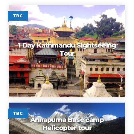
TBC
1 Day Kathmandu Sightseeing
Tour
TBC
Annapurna Base camp
Helicopter tour