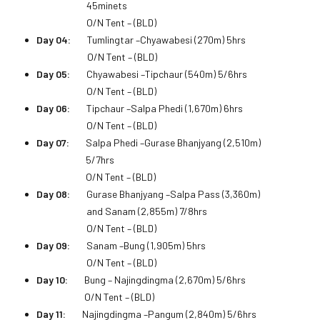
45minets
O/N Tent – (BLD)
Day 04:
Tumlingtar –Chyawabesi (270m) 5hrs
O/N Tent – (BLD)
Day 05:
Chyawabesi –Tipchaur (540m) 5/6hrs
O/N Tent – (BLD)
Day 06:
Tipchaur –Salpa Phedi (1,670m) 6hrs
O/N Tent – (BLD)
Day 07:
Salpa Phedi –Gurase Bhanjyang (2,510m)
5/7hrs
O/N Tent – (BLD)
Day 08:
Gurase Bhanjyang –Salpa Pass (3,360m)
and Sanam (2,855m) 7/8hrs
O/N Tent – (BLD)
Day 09:
Sanam –Bung (1,905m) 5hrs
O/N Tent – (BLD)
Day 10:
Bung – Najingdingma (2,670m) 5/6hrs
O/N Tent – (BLD)
Day 11:
Najingdingma –Pangum (2,840m) 5/6hrs