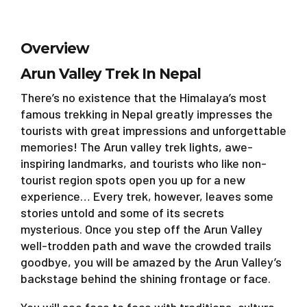
Overview
Arun Valley Trek In Nepal
There’s no existence that the Himalaya’s most
famous trekking in Nepal greatly impresses the
tourists with great impressions and unforgettable
memories! The Arun valley trek lights, awe-
inspiring landmarks, and tourists who like non-
tourist region spots open you up for a new
experience… Every trek, however, leaves some
stories untold and some of its secrets
mysterious. Once you step off the Arun Valley
well-trodden path and wave the crowded trails
goodbye, you will be amazed by the Arun Valley’s
backstage behind the shining frontage or face.