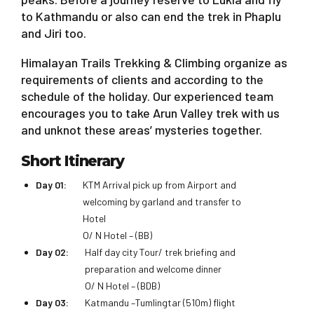
to Kathmandu or also can end the trek in Phaplu
and Jiri too.
Himalayan Trails Trekking & Climbing organize as
requirements of clients and according to the
schedule of the holiday. Our experienced team
encourages you to take Arun Valley trek with us
and unknot these areas’ mysteries together.
Short Itinerary
Day 01:
KTM Arrival pick up from Airport and
welcoming by garland and transfer to
Hotel
O/ N Hotel – (BB)
Day 02:
Half day city Tour/ trek briefing and
preparation and welcome dinner
O/ N Hotel – (BDB)
Day 03:
Katmandu –Tumlingtar (510m) flight