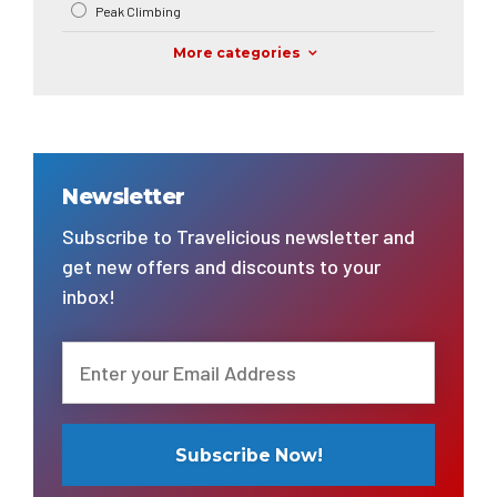
Peak Climbing
More categories
Newsletter
Subscribe to Travelicious newsletter and
get new offers and discounts to your
inbox!