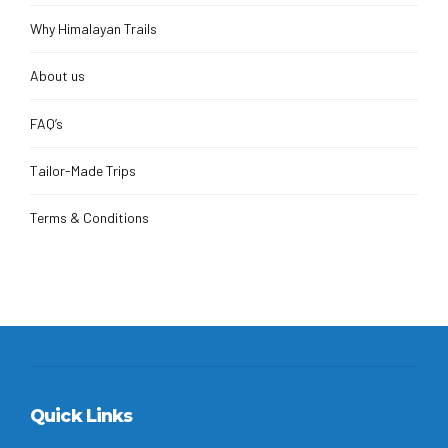
Why Himalayan Trails
About us
FAQ’s
Tailor-Made Trips
Terms & Conditions
Quick Links