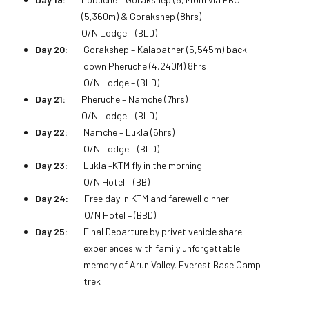
(5,360m) & Gorakshep (8hrs)
O/N Lodge – (BLD)
Day 20:
Gorakshep – Kalapather (5,545m) back
down Pheruche (4,240M) 8hrs
O/N Lodge – (BLD)
Day 21:
Pheruche – Namche (7hrs)
O/N Lodge – (BLD)
Day 22:
Namche – Lukla (6hrs)
O/N Lodge – (BLD)
Day 23:
Lukla –KTM fly in the morning.
O/N Hotel – (BB)
Day 24:
Free day in KTM and farewell dinner
O/N Hotel – (BBD)
Day 25:
Final Departure by privet vehicle share
experiences with family unforgettable
memory of Arun Valley, Everest Base Camp
trek