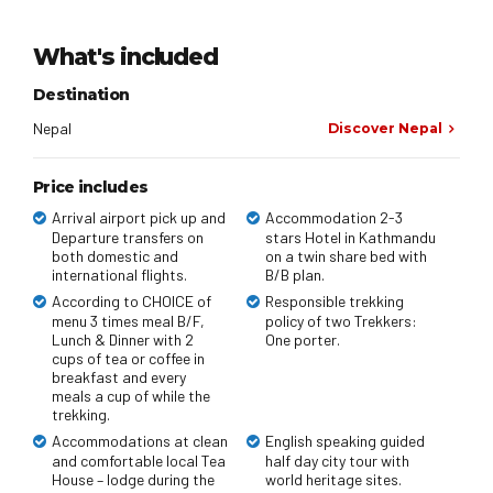
What's included
Destination
Nepal
Discover Nepal
Price includes
Arrival airport pick up and
Accommodation 2-3
Departure transfers on
stars Hotel in Kathmandu
both domestic and
on a twin share bed with
international flights.
B/B plan.
According to CHOICE of
Responsible trekking
menu 3 times meal B/F,
policy of two Trekkers:
Lunch & Dinner with 2
One porter.
cups of tea or coffee in
breakfast and every
meals a cup of while the
trekking.
Accommodations at clean
English speaking guided
and comfortable local Tea
half day city tour with
House – lodge during the
world heritage sites.