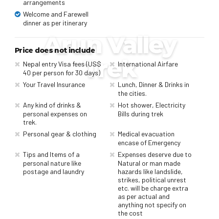
arrangements
Welcome and Farewell
dinner as per itinerary
Arun Valley
Price does not include
Trek
Nepal entry Visa fees (US$
International Airfare
40 per person for 30 days)
Your Travel Insurance
Lunch, Dinner & Drinks in
the cities.
Any kind of drinks &
Hot shower, Electricity
personal expenses on
Bills during trek
trek.
Personal gear & clothing
Medical evacuation
encase of Emergency
Tips and Items of a
Expenses deserve due to
personal nature like
Natural or man made
postage and laundry
hazards like landslide,
strikes, political unrest
etc. will be charge extra
as per actual and
anything not specify on
the cost