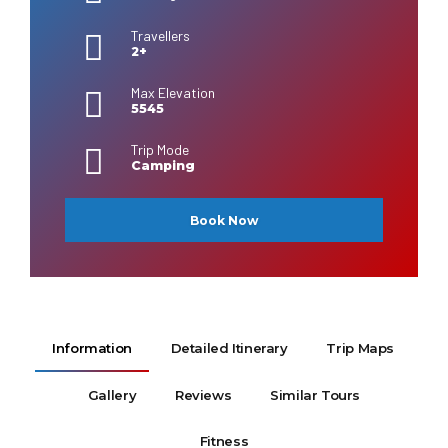
Travellers
2+
Max Elevation
5545
Trip Mode
Camping
Book Now
Information
Detailed Itinerary
Trip Maps
Gallery
Reviews
Similar Tours
Fitness