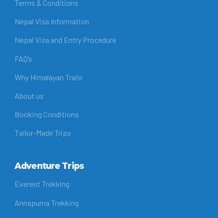
Terms & Conditions
Nepal Visa Information
Nepal Visa and Entry Procedure
FAQ’s
Why Himalayan Trails
About us
Booking Conditions
Tailor-Made Trips
Adventure Trips
Everest Trekking
Annapurna Trekking