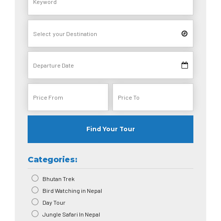
Find Your Tour
Categories:
Bhutan Trek
Bird Watching in Nepal
Day Tour
Jungle Safari In Nepal