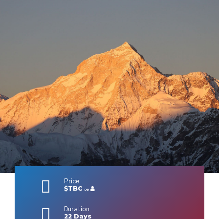
Price
$TBC
per
Duration
22 Days