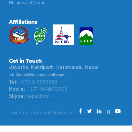
Mission and Vision
Affiliations
Get in Touch
Jayatha, Kantipath, Kathmandu, Nepal
info@nepalhimalayantrails.com
Tel:
+977-1-5369530
Mobile:
+977-9841673696
Skype:
nepal.httc
Visit us on Social Networks