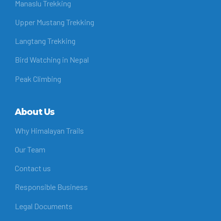
Manaslu Trekking
Upper Mustang Trekking
Langtang Trekking
Bird Watching in Nepal
Peak Climbing
About Us
Why Himalayan Trails
Our Team
Contact us
Responsible Business
Legal Documents