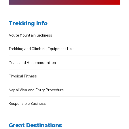
Trekking Info
Acute Mountain Sickness
Trekking and Climbing Equipment List
Meals and Accommodation
Physical Fitness
Nepal Visa and Entry Procedure
Responsible Business
Great Destinations