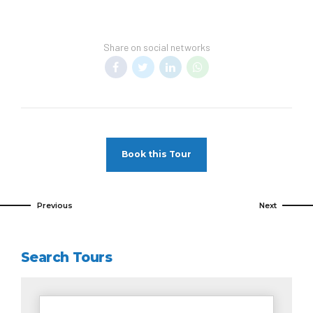
Share on social networks
Book this Tour
Previous
Next
Search Tours