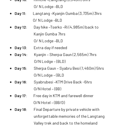
O/ N Lodge –BLD
Day 11:
Langtang –Kyanjin Gumba (3,735m) 3hrs
O/ N Lodge –BLD
Day 12:
Day hike –Tserko –Ri (4,985m) back to
Kanjin Gumba 7hrs
O/ N Lodge –BLD
Day 13:
Extra day if needed
Day 14:
Kyanjin – Sherpa Gaun (2,565m) 7hrs
O/N Lodge – (BLD)
Day 15:
Sherpa Gaun – Syabru Besi (1,460m) 5hrs
O/N Lodge – (BLD
Day 16:
Syabrubesi –KTM Drive Back -6hrs
O/N Hotel – (BB)
Day 17:
Free day in KTM and farewell dinner
O/N Hotel – (BB/D)
Day 18:
Final Departure by private vehicle with
unforgettable memories of the Langtang
Valley trek and back to the homeland