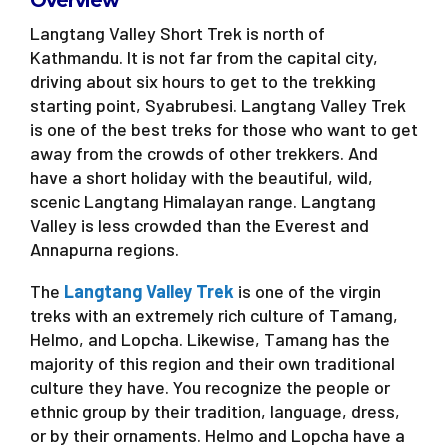
Overview
Langtang Valley Short Trek is north of
Kathmandu. It is not far from the capital city,
driving about six hours to get to the trekking
starting point, Syabrubesi. Langtang Valley Trek
is one of the best treks for those who want to get
away from the crowds of other trekkers. And
have a short holiday with the beautiful, wild,
scenic Langtang Himalayan range. Langtang
Valley is less crowded than the Everest and
Annapurna regions.
The
Langtang Valley Trek
is one of the virgin
treks with an extremely rich culture of Tamang,
Helmo, and Lopcha. Likewise, Tamang has the
majority of this region and their own traditional
culture they have. You recognize the people or
ethnic group by their tradition, language, dress,
or by their ornaments. Helmo and Lopcha have a