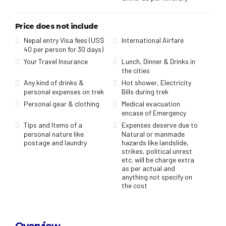
Price does not include
Nepal entry Visa fees (US$
International Airfare
40 per person for 30 days)
Your Travel Insurance
Lunch, Dinner & Drinks in
the cities
Any kind of drinks &
Hot shower, Electricity
personal expenses on trek
Bills during trek
Personal gear & clothing
Medical evacuation
encase of Emergency
Tips and Items of a
Expenses deserve due to
personal nature like
Natural or manmade
postage and laundry
hazards like landslide,
strikes, political unrest
etc. will be charge extra
as per actual and
anything not specify on
the cost