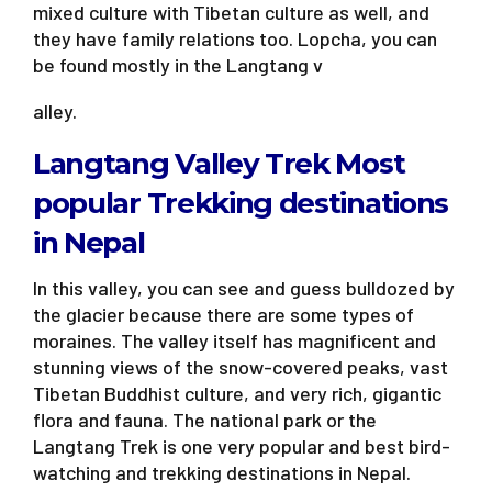
mixed culture with Tibetan culture as well, and
they have family relations too. Lopcha, you can
be found mostly in the Langtang v
alley.
Langtang Valley Trek Most
popular Trekking destinations
in Nepal
In this valley, you can see and guess bulldozed by
the glacier because there are some types of
moraines. The valley itself has magnificent and
stunning views of the snow-covered peaks, vast
Tibetan Buddhist culture, and very rich, gigantic
flora and fauna. The national park or the
Langtang Trek is one very popular and best bird-
watching and trekking destinations in Nepal.