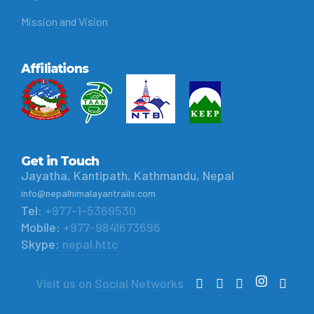
Mission and Vision
Affiliations
Get in Touch
Jayatha, Kantipath, Kathmandu, Nepal
info@nepalhimalayantrails.com
Tel:
+977-1-5369530
Mobile:
+977-9841673696
Skype:
nepal.httc
Visit us on Social Networks