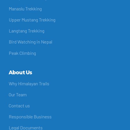
Manaslu Trekking
Upper Mustang Trekking
Langtang Trekking
Bird Watching in Nepal
Peak Climbing
About Us
Why Himalayan Trails
Our Team
Contact us
Responsible Business
Legal Documents