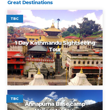
Great Destinations
TBC
1 Day Kathmandu Sightseeing
Tour
TBC
Annapurna Base camp