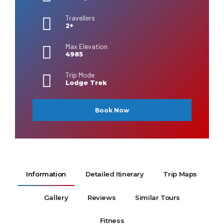
Travellers
2+
Max Elevation
4985
Trip Mode
Lodge Trek
Book Now
Information
Detailed Itinerary
Trip Maps
Gallery
Reviews
Similar Tours
Fitness