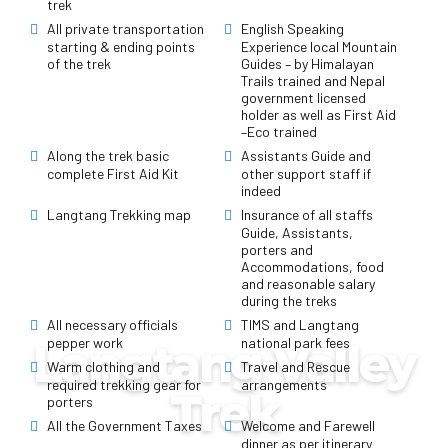
trek
All private transportation
English Speaking
starting & ending points
Experience local Mountain
of the trek
Guides – by Himalayan
Trails trained and Nepal
government licensed
holder as well as First Aid
–Eco trained
Along the trek basic
Assistants Guide and
complete First Aid Kit
other support staff if
indeed
Langtang Trekking map
Insurance of all staffs
Guide, Assistants,
porters and
Accommodations, food
and reasonable salary
during the treks
All necessary officials
TIMS and Langtang
pepper work
national park fees
Langtang Valley
Warm clothing and
Travel and Rescue
required trekking gear for
arrangements
Trek
porters
All the Government Taxes
Welcome and Farewell
dinner as per itinerary