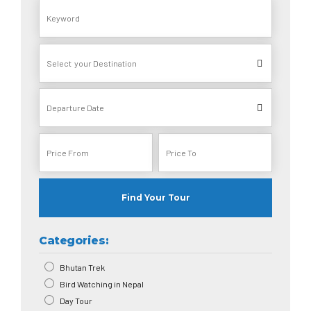
Find Your Tour
Categories:
Bhutan Trek
Bird Watching in Nepal
Day Tour