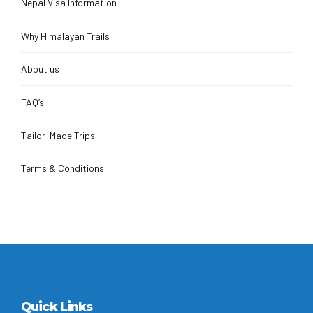
Nepal Visa Information
Why Himalayan Trails
About us
FAQ’s
Tailor-Made Trips
Terms & Conditions
Quick Links