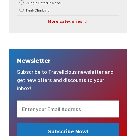
Jungle Safari In Nepal
Peak Climbing
More categories
Newsletter
Subscribe to Travelicious newsletter and
get new offers and discounts to your
inbox!