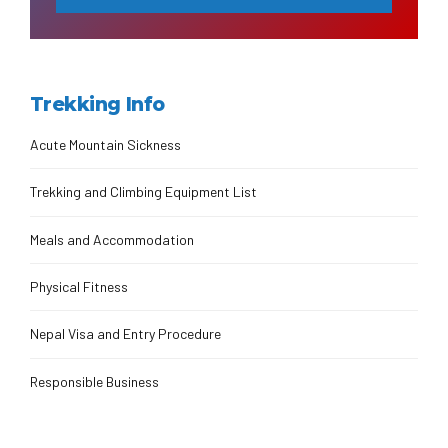
Trekking Info
Acute Mountain Sickness
Trekking and Climbing Equipment List
Meals and Accommodation
Physical Fitness
Nepal Visa and Entry Procedure
Responsible Business