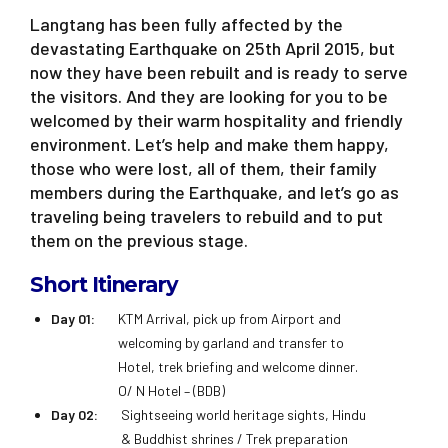
Langtang has been fully affected by the
devastating Earthquake on 25th April 2015, but
now they have been rebuilt and is ready to serve
the visitors. And they are looking for you to be
welcomed by their warm hospitality and friendly
environment. Let’s help and make them happy,
those who were lost, all of them, their family
members during the Earthquake, and let’s go as
traveling being travelers to rebuild and to put
them on the previous stage.
Short Itinerary
Day 01:
KTM Arrival, pick up from Airport and
welcoming by garland and transfer to
Hotel, trek briefing and welcome dinner.
O/ N Hotel – (BDB)
Day 02:
Sightseeing world heritage sights, Hindu
& Buddhist shrines / Trek preparation