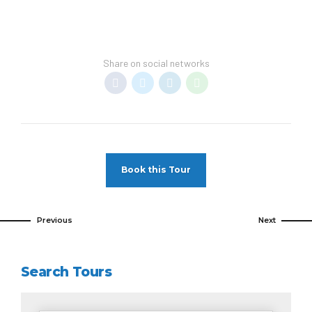
Share on social networks
Book this Tour
Previous
Next
Search Tours