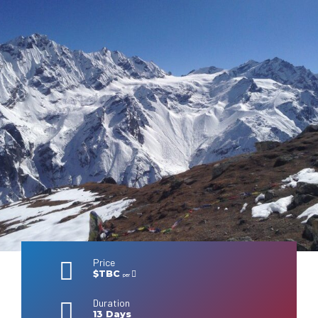
Price
$TBC
per
Duration
13 Days