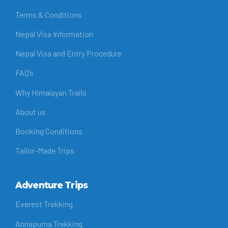
Terms & Conditions
Nepal Visa Information
Nepal Visa and Entry Procedure
FAQ’s
Why Himalayan Trails
About us
Booking Conditions
Tailor-Made Trips
Adventure Trips
Everest Trekking
Annapurna Trekking