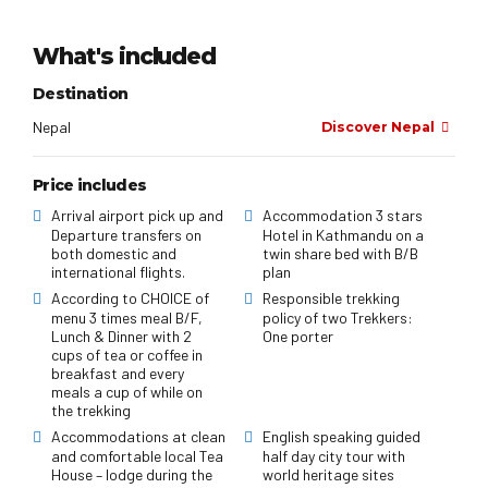
What's included
Destination
Nepal
Discover Nepal
Price includes
Arrival airport pick up and
Accommodation 3 stars
Departure transfers on
Hotel in Kathmandu on a
both domestic and
twin share bed with B/B
international flights.
plan
According to CHOICE of
Responsible trekking
menu 3 times meal B/F,
policy of two Trekkers:
Lunch & Dinner with 2
One porter
cups of tea or coffee in
breakfast and every
meals a cup of while on
the trekking
Accommodations at clean
English speaking guided
and comfortable local Tea
half day city tour with
House – lodge during the
world heritage sites