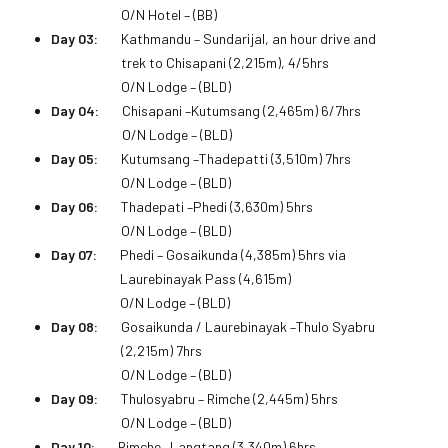
O/N Hotel – (BB)
Day 03:
Kathmandu – Sundarijal, an hour drive and
trek to Chisapani (2,215m), 4/5hrs
O/N Lodge – (BLD)
Day 04:
Chisapani –Kutumsang (2,465m) 6/7hrs
O/N Lodge – (BLD)
Day 05:
Kutumsang –Thadepatti (3,510m) 7hrs
O/N Lodge – (BLD)
Day 06:
Thadepati –Phedi (3,630m) 5hrs
O/N Lodge – (BLD)
Day 07:
Phedi – Gosaikunda (4,385m) 5hrs via
Laurebinayak Pass (4,615m)
O/N Lodge – (BLD)
Day 08:
Gosaikunda / Laurebinayak –Thulo Syabru
(2,215m) 7hrs
O/N Lodge – (BLD)
Day 09:
Thulosyabru – Rimche (2,445m) 5hrs
O/N Lodge – (BLD)
Day 10:
Rimche –Langtang (3,340m) 6hrs