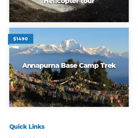
Helicopter tour
$1490
Annapurna Base Camp Trek
Quick Links