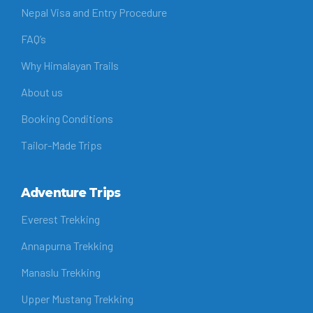
Nepal Visa and Entry Procedure
FAQ’s
Why Himalayan Trails
About us
Booking Conditions
Tailor-Made Trips
Adventure Trips
Everest Trekking
Annapurna Trekking
Manaslu Trekking
Upper Mustang Trekking