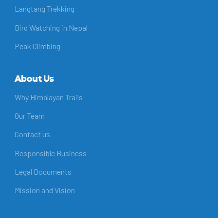
Langtang Trekking
Bird Watching in Nepal
Peak Climbing
About Us
Why Himalayan Trails
Our Team
Contact us
Responsible Business
Legal Documents
Mission and Vision