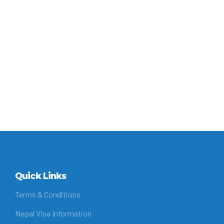
Monastery, this rugged walk crosses...
Continue reading
Quick Links
Terms & Conditions
Nepal Visa Information