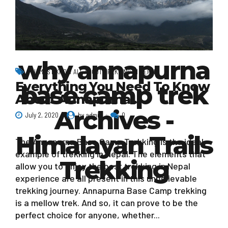
why annapurna
YOU MOST KNOW ALL ABOUT TREKKING IN NEPAL
Everything You Need To Know
base camp trek
About Annapurna…
Archives -
July 2, 2020
by admin
0
Himalayan Trails
The Annapurna Base Camp Trekking is the ideal
example of trekking in Nepal. The elements that
Trekking
allow you to enjoy the best trekking in Nepal
experience are all present in this unbelievable
trekking journey. Annapurna Base Camp trekking
is a mellow trek. And so, it can prove to be the
perfect choice for anyone, whether...