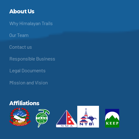
About Us
Why Himalayan Trails
Our Team
Contact us
Responsible Business
Legal Documents
Mission and Vision
Affiliations