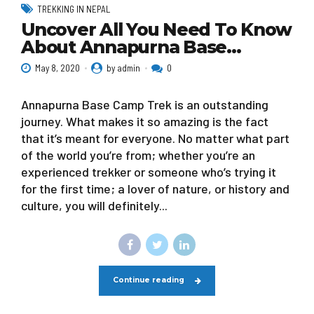
TREKKING IN NEPAL
Uncover All You Need To Know
About Annapurna Base…
May 8, 2020
by admin
0
Annapurna Base Camp Trek is an outstanding
journey. What makes it so amazing is the fact
that it’s meant for everyone. No matter what part
of the world you’re from; whether you’re an
experienced trekker or someone who’s trying it
for the first time; a lover of nature, or history and
culture, you will definitely...
Continue reading