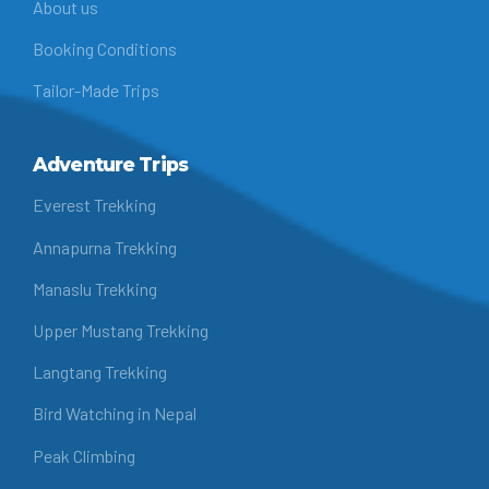
About us
Booking Conditions
Tailor-Made Trips
Adventure Trips
Everest Trekking
Annapurna Trekking
Manaslu Trekking
Upper Mustang Trekking
Langtang Trekking
Bird Watching in Nepal
Peak Climbing