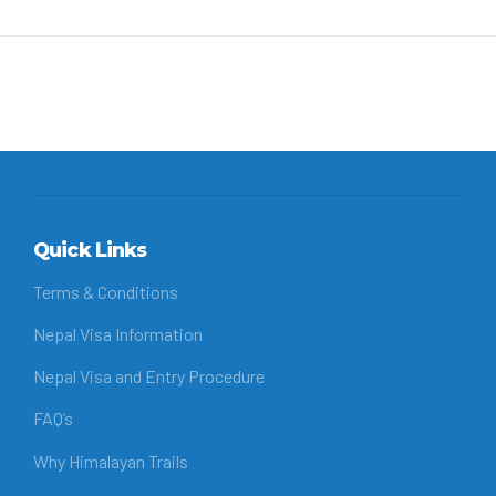
Quick Links
Terms & Conditions
Nepal Visa Information
Nepal Visa and Entry Procedure
FAQ’s
Why Himalayan Trails