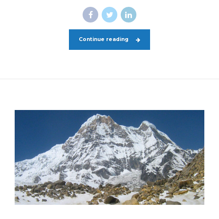
Continue reading