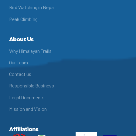
Bird Watching in Nepal
Peak Climbing
About Us
Why Himalayan Trails
Our Team
Contact us
Responsible Business
Legal Documents
Mission and Vision
Affiliations