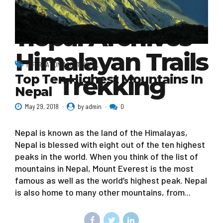
mountains in
nepal Archives -
Himalayan Trails
INFORMATION ABOUT NEPAL
Top Ten Highest Mountains In
Trekking
Nepal
May 29, 2018
by admin
0
Nepal is known as the land of the Himalayas,
Nepal is blessed with eight out of the ten highest
peaks in the world. When you think of the list of
mountains in Nepal, Mount Everest is the most
famous as well as the world’s highest peak. Nepal
is also home to many other mountains, from...