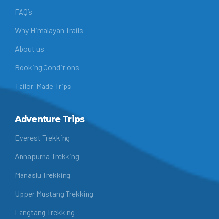
FAQ’s
Why Himalayan Trails
About us
Booking Conditions
Tailor-Made Trips
Adventure Trips
Everest Trekking
Annapurna Trekking
Manaslu Trekking
Upper Mustang Trekking
Langtang Trekking