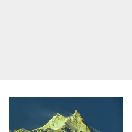
list of