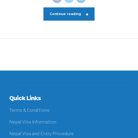
Continue reading
Quick Links
Terms & Conditions
Nepal Visa Information
Nepal Visa and Entry Procedure