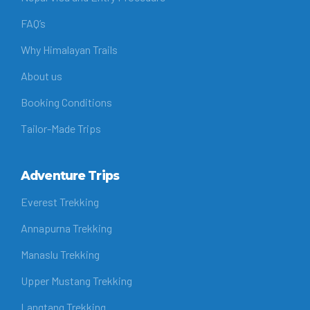
FAQ’s
Why Himalayan Trails
About us
Booking Conditions
Tailor-Made Trips
Adventure Trips
Everest Trekking
Annapurna Trekking
Manaslu Trekking
Upper Mustang Trekking
Langtang Trekking