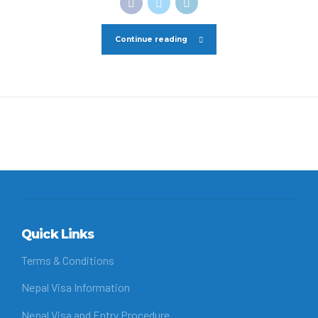
Continue reading
Quick Links
Terms & Conditions
Nepal Visa Information
Nepal Visa and Entry Procedure