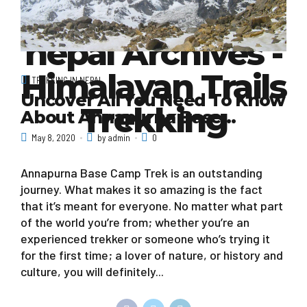
visit mustang
nepal Archives -
Himalayan Trails
TREKKING IN NEPAL
Uncover All You Need To Know
Trekking
About Annapurna Base…
May 8, 2020
by admin
0
Annapurna Base Camp Trek is an outstanding
journey. What makes it so amazing is the fact
that it’s meant for everyone. No matter what part
of the world you’re from; whether you’re an
experienced trekker or someone who’s trying it
for the first time; a lover of nature, or history and
culture, you will definitely...