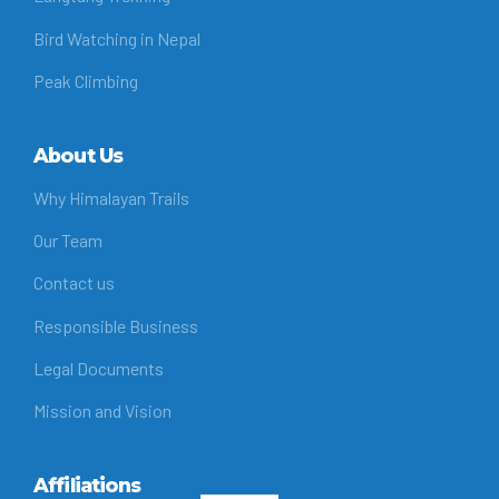
Bird Watching in Nepal
Peak Climbing
About Us
Why Himalayan Trails
Our Team
Contact us
Responsible Business
Legal Documents
Mission and Vision
Affiliations