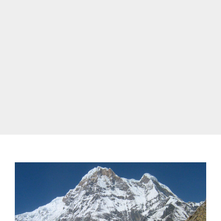
best time to