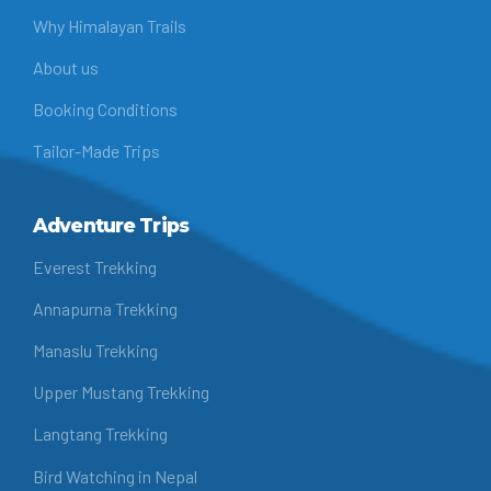
Why Himalayan Trails
About us
Booking Conditions
Tailor-Made Trips
Adventure Trips
Everest Trekking
Annapurna Trekking
Manaslu Trekking
Upper Mustang Trekking
Langtang Trekking
Bird Watching in Nepal