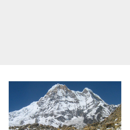
annapurna trek