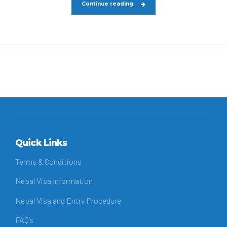
Continue reading
Quick Links
Terms & Conditions
Nepal Visa Information
Nepal Visa and Entry Procedure
FAQ’s