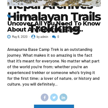
nepal Archives -
Himalayan Trails
TREKKING IN NEPAL
Uncover All You Need To Know
Trekking
About Annapurna Base…
May 8, 2020
by admin
0
Annapurna Base Camp Trek is an outstanding
journey. What makes it so amazing is the fact
that it’s meant for everyone. No matter what part
of the world you’re from; whether you’re an
experienced trekker or someone who’s trying it
for the first time; a lover of nature, or history and
culture, you will definitely...