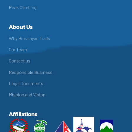
Peak Climbing
About Us
Why Himalayan Trails
Our Team
Contact us
Responsible Business
Legal Documents
Mission and Vision
Affiliations