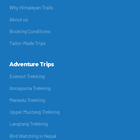
Why Himalayan Trails
About us
Booking Conditions
Tailor-Made Trips
Adventure Trips
Everest Trekking
Annapurna Trekking
Manaslu Trekking
Upper Mustang Trekking
Langtang Trekking
Bird Watching in Nepal