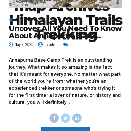
map Archives -
Himalayan Trails
TREKKING IN NEPAL
Uncover All You Need To Know
Trekking
About Annapurna Base…
May 8, 2020
by admin
0
Annapurna Base Camp Trek is an outstanding
journey. What makes it so amazing is the fact
that it’s meant for everyone. No matter what part
of the world you’re from; whether you’re an
experienced trekker or someone who’s trying it
for the first time; a lover of nature, or history and
culture, you will definitely...