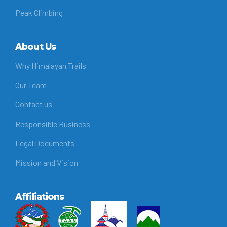
Peak Climbing
About Us
Why Himalayan Trails
Our Team
Contact us
Responsible Business
Legal Documents
Mission and Vision
Affiliations