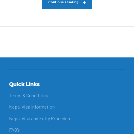
Continue reading
Quick Links
Terms & Conditions
Nepal Visa Information
Nepal Visa and Entry Procedure
FAQ’s