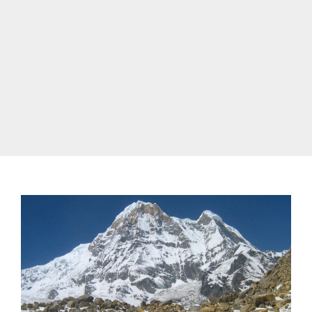
annapurna trek