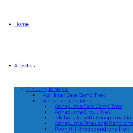
Home
Activities
Trekking in Nepal
Api Himal Base Camp Trek
Annapurna Trekking
Annapurna Base Camp Trek
Annapurna Circuit Trek
Tilicho Lake with Annapurna Circ
Annapurna Dhaulagiri Panoroma
Poon Hill Rhododendrons Trek