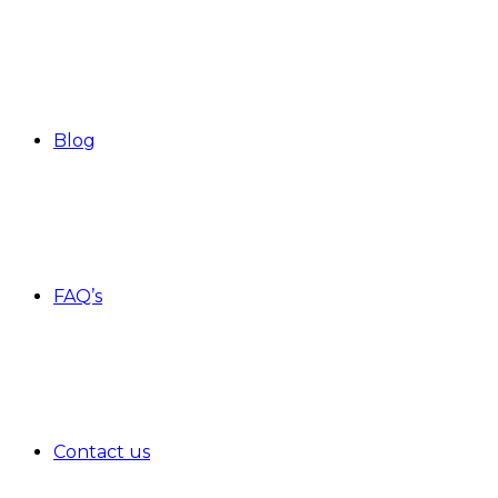
Blog
FAQ’s
Contact us