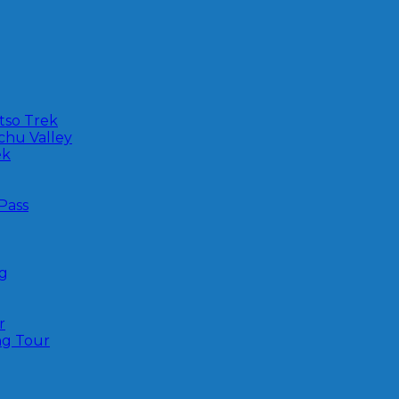
tso Trek
-chu Valley
ek
Pass
ng
r
ng Tour