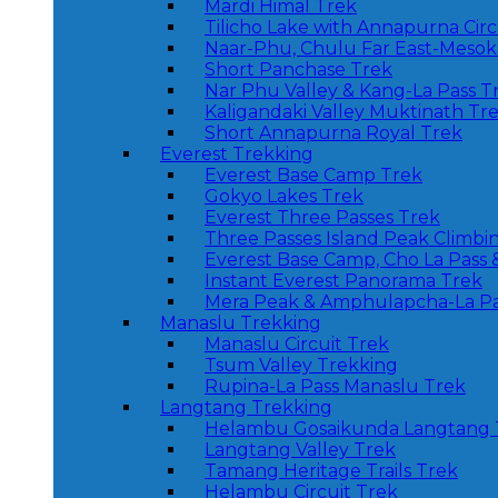
Mardi Himal Trek
Tilicho Lake with Annapurna Circ
Naar-Phu, Chulu Far East-Mesoka
Short Panchase Trek
Nar Phu Valley & Kang-La Pass T
Kaligandaki Valley Muktinath Tr
Short Annapurna Royal Trek
Everest Trekking
Everest Base Camp Trek
Gokyo Lakes Trek
Everest Three Passes Trek
Three Passes Island Peak Climbi
Everest Base Camp, Cho La Pass 
Instant Everest Panorama Trek
Mera Peak & Amphulapcha-La Pa
Manaslu Trekking
Manaslu Circuit Trek
Tsum Valley Trekking
Rupina-La Pass Manaslu Trek
Langtang Trekking
Helambu Gosaikunda Langtang 
Langtang Valley Trek
Tamang Heritage Trails Trek
Helambu Circuit Trek