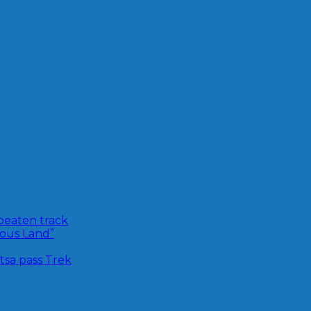
 beaten track
ious Land”
sa pass Trek