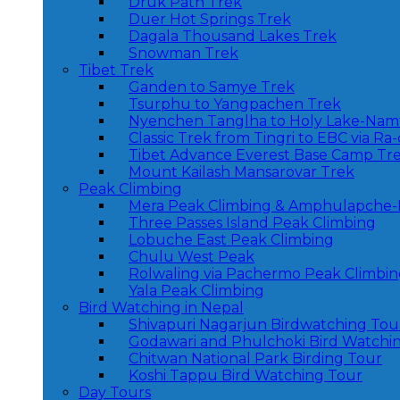
Druk Path Trek
Duer Hot Springs Trek
Dagala Thousand Lakes Trek
Snowman Trek
Tibet Trek
Ganden to Samye Trek
Tsurphu to Yangpachen Trek
Nyenchen Tanglha to Holy Lake-Nam
Classic Trek from Tingri to EBC via Ra
Tibet Advance Everest Base Camp Tr
Mount Kailash Mansarovar Trek
Peak Climbing
Mera Peak Climbing & Amphulapche-
Three Passes Island Peak Climbing
Lobuche East Peak Climbing
Chulu West Peak
Rolwaling via Pachermo Peak Climbi
Yala Peak Climbing
Bird Watching in Nepal
Shivapuri Nagarjun Birdwatching Tou
Godawari and Phulchoki Bird Watchi
Chitwan National Park Birding Tour
Koshi Tappu Bird Watching Tour
Day Tours