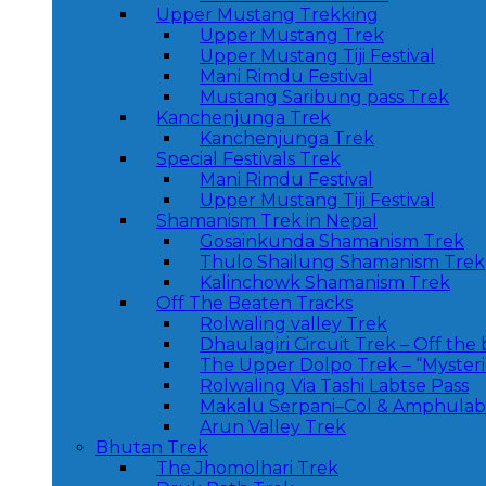
Upper Mustang Trekking
Upper Mustang Trek
Upper Mustang Tiji Festival
Mani Rimdu Festival
Mustang Saribung pass Trek
Kanchenjunga Trek
Kanchenjunga Trek
Special Festivals Trek
Mani Rimdu Festival
Upper Mustang Tiji Festival
Shamanism Trek in Nepal
Gosainkunda Shamanism Trek
Thulo Shailung Shamanism Trek
Kalinchowk Shamanism Trek
Off The Beaten Tracks
Rolwaling valley Trek
Dhaulagiri Circuit Trek – Off the
The Upper Dolpo Trek – “Myster
Rolwaling Via Tashi Labtse Pass
Makalu Serpani–Col & Amphulabt
Arun Valley Trek
Bhutan Trek
The Jhomolhari Trek