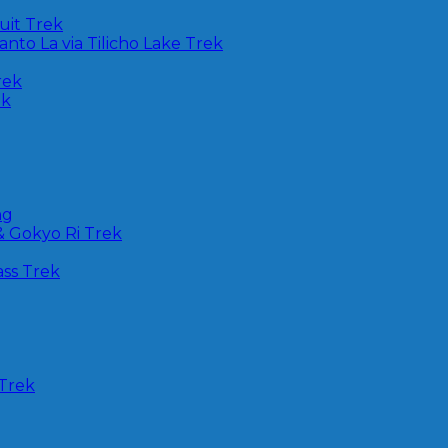
uit Trek
nto La via Tilicho Lake Trek
rek
ek
ng
& Gokyo Ri Trek
ss Trek
Trek