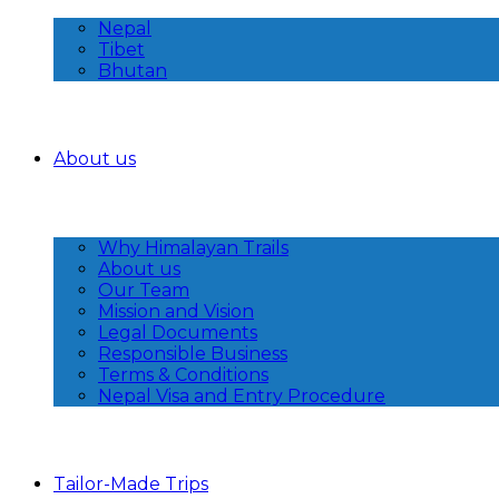
Nepal
Tibet
Bhutan
About us
Why Himalayan Trails
About us
Our Team
Mission and Vision
Legal Documents
Responsible Business
Terms & Conditions
Nepal Visa and Entry Procedure
Tailor-Made Trips