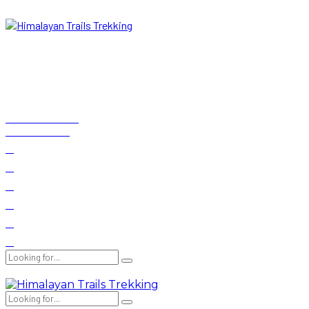
+977-9841673696
Kathmandu, Nepal
Now
19°C
Real experience from local experts
Testimonials
E-brochure