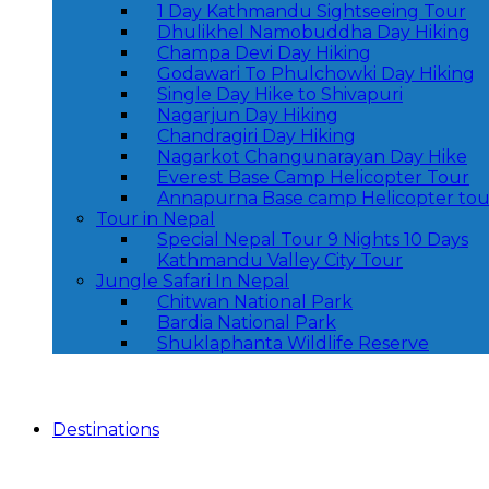
1 Day Kathmandu Sightseeing Tour
Dhulikhel Namobuddha Day Hiking
Champa Devi Day Hiking
Godawari To Phulchowki Day Hiking
Single Day Hike to Shivapuri
Nagarjun Day Hiking
Chandragiri Day Hiking
Nagarkot Changunarayan Day Hike
Everest Base Camp Helicopter Tour
Annapurna Base camp Helicopter tou
Tour in Nepal
Special Nepal Tour 9 Nights 10 Days
Kathmandu Valley City Tour
Jungle Safari In Nepal
Chitwan National Park
Bardia National Park
Shuklaphanta Wildlife Reserve
Destinations