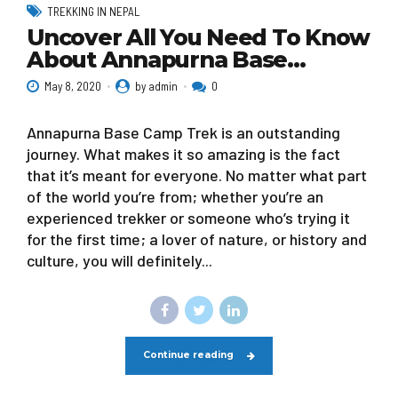
TREKKING IN NEPAL
Uncover All You Need To Know
About Annapurna Base…
May 8, 2020
by admin
0
Annapurna Base Camp Trek is an outstanding
journey. What makes it so amazing is the fact
that it’s meant for everyone. No matter what part
of the world you’re from; whether you’re an
experienced trekker or someone who’s trying it
for the first time; a lover of nature, or history and
culture, you will definitely...
Continue reading