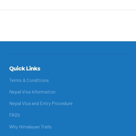
Quick Links
Terms & Conditions
Nepal Visa Information
Nepal Visa and Entry Procedure
FAQ’s
Why Himalayan Trails