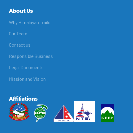
About Us
Why Himalayan Trails
Our Team
Contact us
Responsible Business
Legal Documents
Mission and Vision
Affiliations