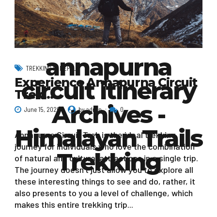
annapurna
TREKKING IN NEPAL
Experience Annapurna Circuit
circuit itinerary
Trek…
Archives -
June 15, 2020
by admin
0
Himalayan Trails
Annapurna Circuit Trek is the ideal trekking
journey for individuals who love the combination
Trekking
of natural and cultural attractions in a single trip.
The journey doesn’t just allow you to explore all
these interesting things to see and do, rather, it
also presents to you a level of challenge, which
makes this entire trekking trip...