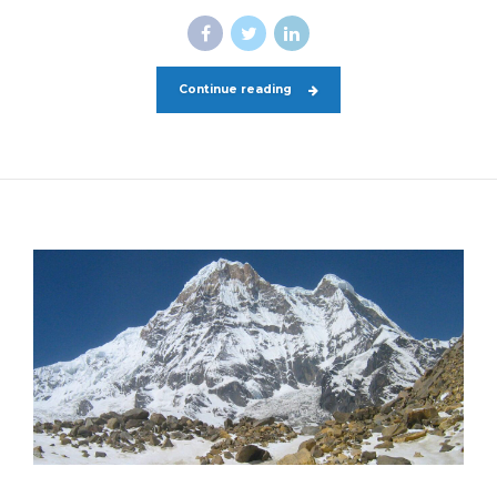
Continue reading