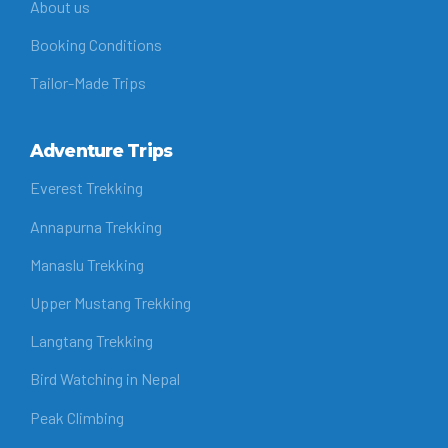
About us
Booking Conditions
Tailor-Made Trips
Adventure Trips
Everest Trekking
Annapurna Trekking
Manaslu Trekking
Upper Mustang Trekking
Langtang Trekking
Bird Watching in Nepal
Peak Climbing