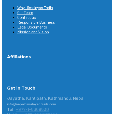
Why Himalayan Trails
Our Team
Contact us
Responsible Business
Legal Documents
Mission and Vision
Affiliations
Get in Touch
Jayatha, Kantipath, Kathmandu, Nepal
info@nepalhimalayantrails.com
Tel:
+977-1-5369530