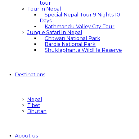
tour
Tour in Nepal
Special Nepal Tour 9 Nights 10
Days
Kathmandu Valley City Tour
Jungle Safari In Nepal
Chitwan National Park
Bardia National Park
Shuklaphanta Wildlife Reserve
Destinations
Nepal
Tibet
Bhutan
About us