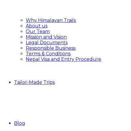
Why Himalayan Trails
About us
Our Team
Mission and Vision
Legal Documents
Responsible Business
Terms & Conditions
Nepal Visa and Entry Procedure
Tailor-Made Trips
Blog