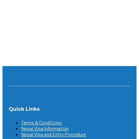
What makes it so amazing is the fact that it’s meant for
everyone. No matter what part of the world you’re
from; whether you’re an experienced trekker or
someone who’s trying it for the first time; a lover of
nature, or history and culture, you will definitely...
Continue reading
Quick Links
Terms & Conditions
Nepal Visa Information
Nepal Visa and Entry Procedure