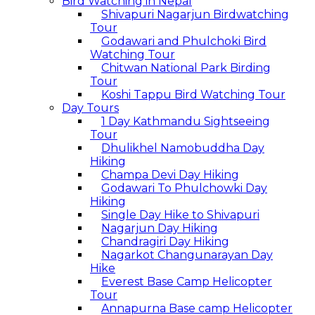
Bird Watching in Nepal
Shivapuri Nagarjun Birdwatching
Tour
Godawari and Phulchoki Bird
Watching Tour
Chitwan National Park Birding
Tour
Koshi Tappu Bird Watching Tour
Day Tours
1 Day Kathmandu Sightseeing
Tour
Dhulikhel Namobuddha Day
Hiking
Champa Devi Day Hiking
Godawari To Phulchowki Day
Hiking
Single Day Hike to Shivapuri
Nagarjun Day Hiking
Chandragiri Day Hiking
Nagarkot Changunarayan Day
Hike
Everest Base Camp Helicopter
Tour
Annapurna Base camp Helicopter