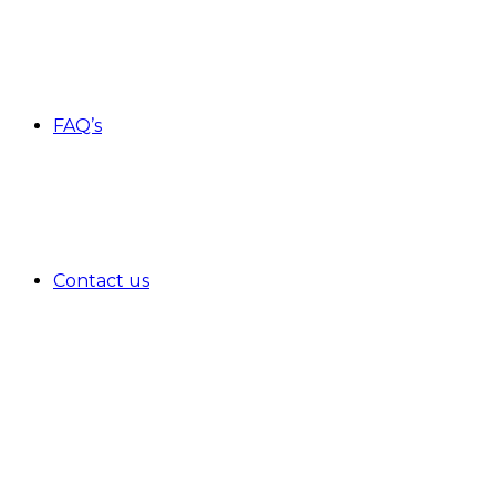
FAQ’s
Contact us