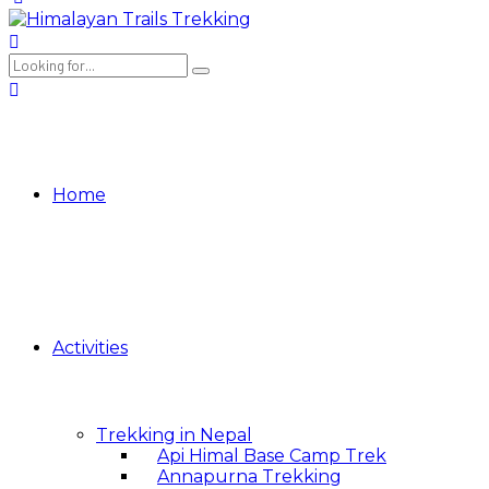
Home
Activities
Trekking in Nepal
Api Himal Base Camp Trek
Annapurna Trekking