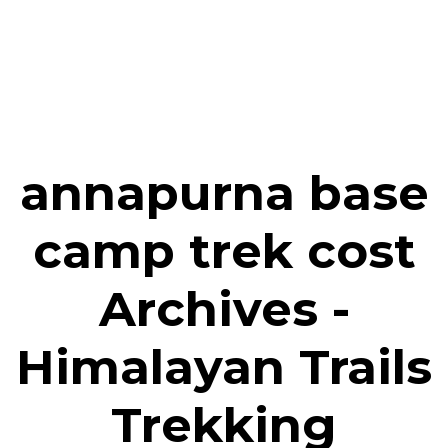
annapurna base
camp trek cost
Archives -
Himalayan Trails
Trekking