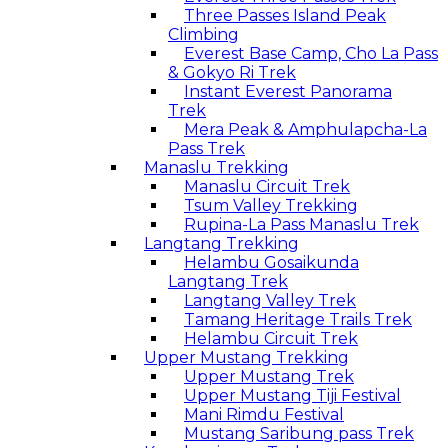
Three Passes Island Peak
Climbing
Everest Base Camp, Cho La Pass
& Gokyo Ri Trek
Instant Everest Panorama
Trek
Mera Peak & Amphulapcha-La
Pass Trek
Manaslu Trekking
Manaslu Circuit Trek
Tsum Valley Trekking
Rupina-La Pass Manaslu Trek
Langtang Trekking
Helambu Gosaikunda
Langtang Trek
Langtang Valley Trek
Tamang Heritage Trails Trek
Helambu Circuit Trek
Upper Mustang Trekking
Upper Mustang Trek
Upper Mustang Tiji Festival
Mani Rimdu Festival
Mustang Saribung pass Trek