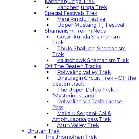
Kanchenjunga Trek
Kanchenjunga Trek
Special Festivals Trek
Mani Rimdu Festival
Upper Mustang Tiji Festival
Shamanism Trek in Nepal
Gosainkunda Shamanism
Trek
Thulo Shailung Shamanism
Trek
Kalinchowk Shamanism Trek
Off The Beaten Tracks
Rolwaling valley Trek
Dhaulagiri Circuit Trek – Off the
beaten track
The Upper Dolpo Trek –
“Mysterious Land”
Rolwaling Via Tashi Labtse
Pass
Makalu Serpani–Col &
Amphulabtsa pass Trek
Arun Valley Trek
Bhutan Trek
The Jhomolhari Trek