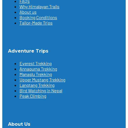
FAQ’s
Why Himalayan Trails
About us
Booking Conditions
Tailor-Made Trips
Adventure Trips
Everest Trekking
Annapurna Trekking
Manaslu Trekking
Upper Mustang Trekking
Langtang Trekking
Bird Watching in Nepal
Peak Climbing
About Us