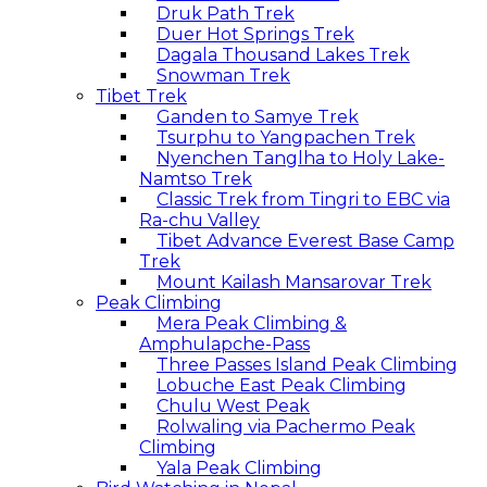
Druk Path Trek
Duer Hot Springs Trek
Dagala Thousand Lakes Trek
Snowman Trek
Tibet Trek
Ganden to Samye Trek
Tsurphu to Yangpachen Trek
Nyenchen Tanglha to Holy Lake-
Namtso Trek
Classic Trek from Tingri to EBC via
Ra-chu Valley
Tibet Advance Everest Base Camp
Trek
Mount Kailash Mansarovar Trek
Peak Climbing
Mera Peak Climbing &
Amphulapche-Pass
Three Passes Island Peak Climbing
Lobuche East Peak Climbing
Chulu West Peak
Rolwaling via Pachermo Peak
Climbing
Yala Peak Climbing