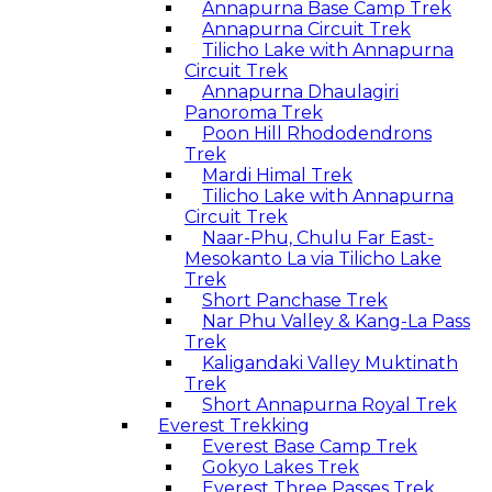
Annapurna Base Camp Trek
Annapurna Circuit Trek
Tilicho Lake with Annapurna
Circuit Trek
Annapurna Dhaulagiri
Panoroma Trek
Poon Hill Rhododendrons
Trek
Mardi Himal Trek
Tilicho Lake with Annapurna
Circuit Trek
Naar-Phu, Chulu Far East-
Mesokanto La via Tilicho Lake
Trek
Short Panchase Trek
Nar Phu Valley & Kang-La Pass
Trek
Kaligandaki Valley Muktinath
Trek
Short Annapurna Royal Trek
Everest Trekking
Everest Base Camp Trek
Gokyo Lakes Trek
Everest Three Passes Trek